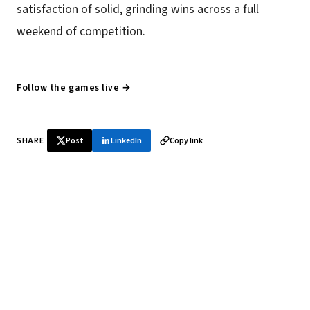
satisfaction of solid, grinding wins across a full
weekend of competition.
Follow the games live →
SHARE
Post
LinkedIn
Copy link
♞ Daily chess in your inbox
Tournament results, player news, and opening theory —
every morning.
SUBSCRIBE FREE