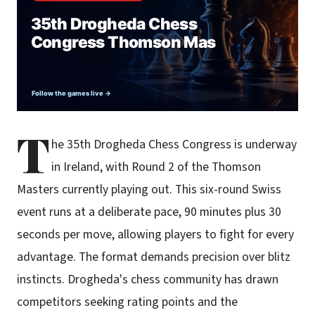
T
he 35th Drogheda Chess Congress is underway
in Ireland, with Round 2 of the Thomson
Masters currently playing out. This six-round Swiss
event runs at a deliberate pace, 90 minutes plus 30
seconds per move, allowing players to fight for every
advantage. The format demands precision over blitz
instincts. Drogheda's chess community has drawn
competitors seeking rating points and the