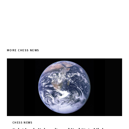
MORE CHESS NEWS
CHESS NEWS