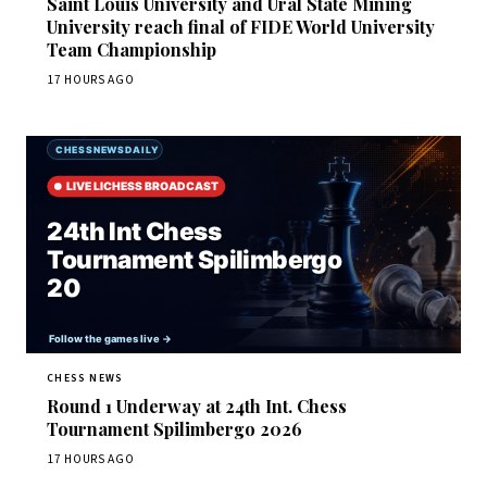
Saint Louis University and Ural State Mining
University reach final of FIDE World University
Team Championship
17 HOURS AGO
CHESS NEWS
Round 1 Underway at 24th Int. Chess
Tournament Spilimbergo 2026
17 HOURS AGO