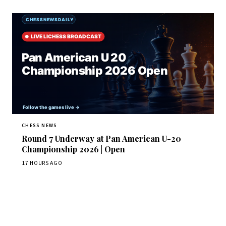
CHESS NEWS
Round 7 Underway at Pan American U-20
Championship 2026 | Open
17 HOURS AGO