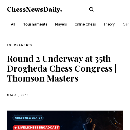
ChessNewsDaily
.
Subscribe
All
Tournaments
Players
Online Chess
Theory
Gene
TOURNAMENTS
Round 2 Underway at 35th
Drogheda Chess Congress |
Thomson Masters
MAY 30, 2026