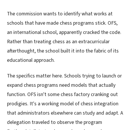
The commission wants to identify what works at
schools that have made chess programs stick. OFS,
an international school, apparently cracked the code.
Rather than treating chess as an extracurricular
afterthought, the school built it into the fabric of its
educational approach.
The specifics matter here. Schools trying to launch or
expand chess programs need models that actually
function. OFS isn't some chess factory cranking out
prodigies. It's a working model of chess integration
that administrators elsewhere can study and adapt. A
delegation traveled to observe the program