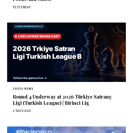
YESTERDAY
CHESS NEWS
Round 4 Underway at 2026 Türkiye Satranç
Ligi (Turkish League) | Birinci Lig
2 DAYS AGO