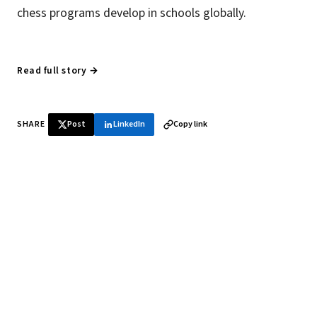
chess programs develop in schools globally.
Read full story →
SHARE
Post
LinkedIn
Copy link
♞ Daily chess in your inbox
Tournament results, player news, and opening theory —
every morning.
SUBSCRIBE FREE