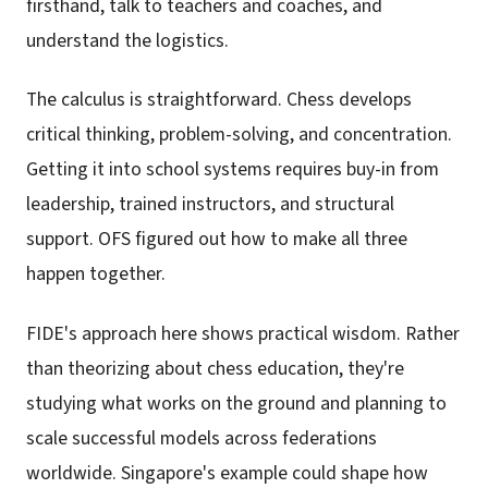
firsthand, talk to teachers and coaches, and
understand the logistics.
The calculus is straightforward. Chess develops
critical thinking, problem-solving, and concentration.
Getting it into school systems requires buy-in from
leadership, trained instructors, and structural
support. OFS figured out how to make all three
happen together.
FIDE's approach here shows practical wisdom. Rather
than theorizing about chess education, they're
studying what works on the ground and planning to
scale successful models across federations
worldwide. Singapore's example could shape how