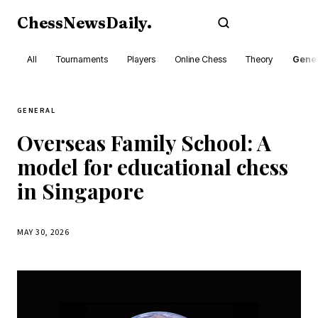
ChessNewsDaily
.
Subscribe
All
Tournaments
Players
Online Chess
Theory
Gener
GENERAL
Overseas Family School: A
model for educational chess
in Singapore
MAY 30, 2026