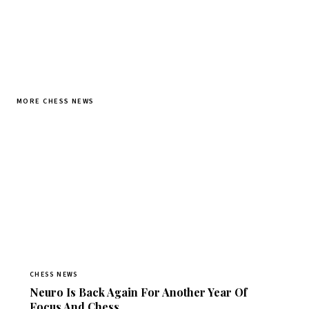
MORE CHESS NEWS
CHESS NEWS
Neuro Is Back Again For Another Year Of
Focus And Chess