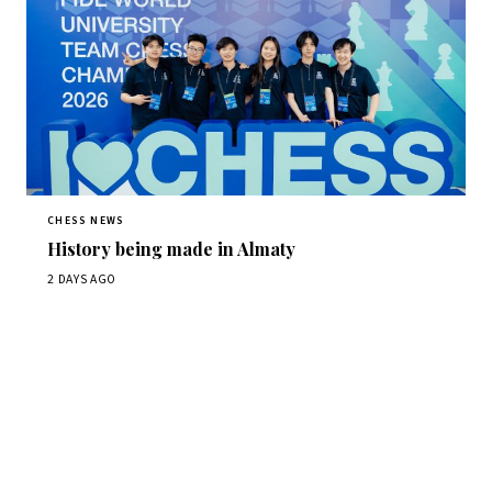
CHESS NEWS
History being made in Almaty
2 DAYS AGO
Stay ahead of the game