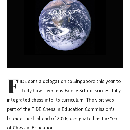
F
IDE sent a delegation to Singapore this year to
study how Overseas Family School successfully
integrated chess into its curriculum. The visit was
part of the FIDE Chess in Education Commission's
broader push ahead of 2026, designated as the Year
of Chess in Education.