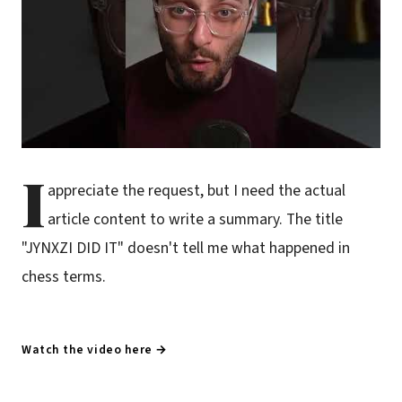
I
appreciate the request, but I need the actual
article content to write a summary. The title
"JYNXZI DID IT" doesn't tell me what happened in
chess terms.
Watch the video here →