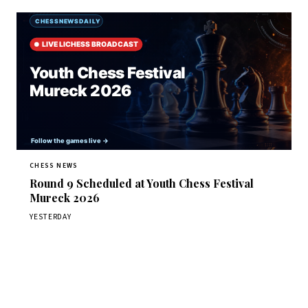
CHESS NEWS
Round 9 Scheduled at Youth Chess Festival
Mureck 2026
YESTERDAY