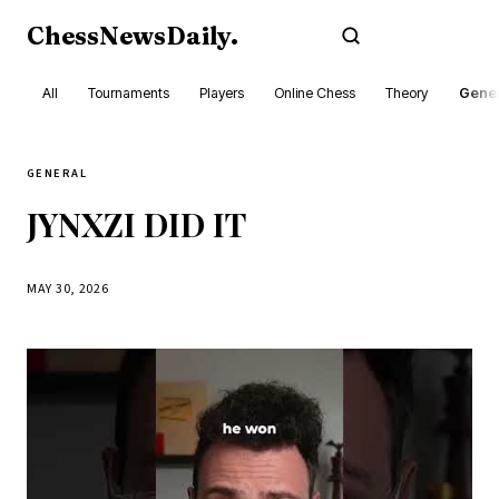
ChessNewsDaily
.
Subscribe
All
Tournaments
Players
Online Chess
Theory
Gener
GENERAL
JYNXZI DID IT
MAY 30, 2026