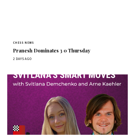
CHESS NEWS
Pranesh Dominates 3 0 Thursday
2 DAYS AGO