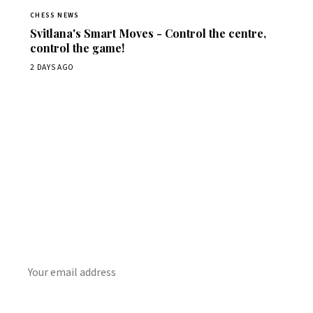
CHESS NEWS
Svitlana's Smart Moves - Control the centre,
control the game!
2 DAYS AGO
Stay ahead of the game
Daily chess news, tournament results, and opening theory
in your inbox.
SUBSCRIBE