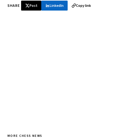
SHARE
Post
LinkedIn
Copy link
♞ Daily chess in your inbox
Tournament results, player news, and opening theory —
every morning.
SUBSCRIBE FREE
MORE CHESS NEWS