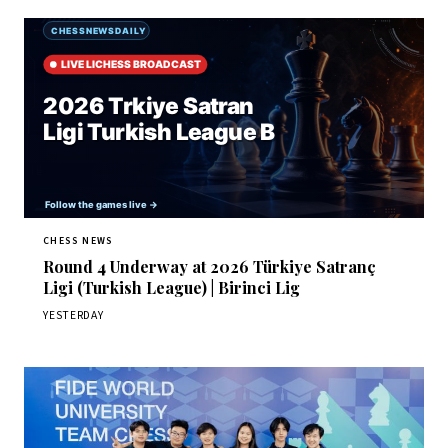
CHESS NEWS
Round 4 Underway at 2026 Türkiye Satranç
Ligi (Turkish League) | Birinci Lig
YESTERDAY