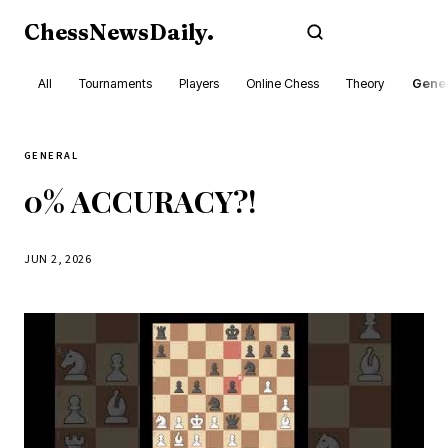
ChessNewsDaily
.
Subscribe
All
Tournaments
Players
Online Chess
Theory
Gener
GENERAL
0% ACCURACY?!
JUN 2, 2026