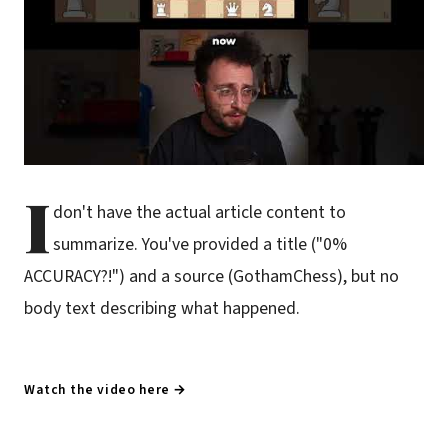
I
don't have the actual article content to
summarize. You've provided a title ("0%
ACCURACY?!") and a source (GothamChess), but no
body text describing what happened.
Watch the video here →