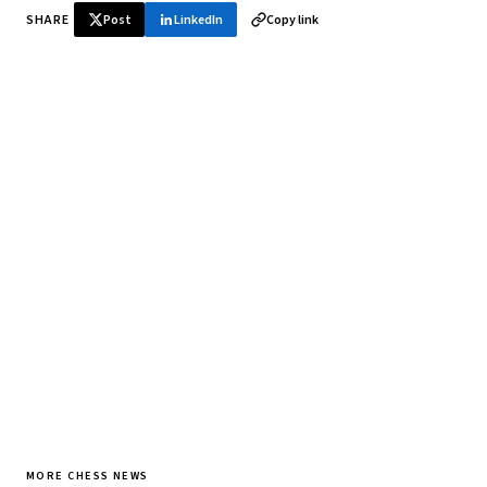
SHARE
Post
LinkedIn
Copy link
♞ Daily chess in your inbox
Tournament results, player news, and opening theory —
every morning.
SUBSCRIBE FREE
MORE CHESS NEWS