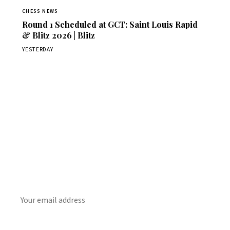
CHESS NEWS
Round 1 Scheduled at GCT: Saint Louis Rapid
& Blitz 2026 | Blitz
YESTERDAY
Stay ahead of the game
Daily chess news, tournament results, and opening theory
in your inbox.
SUBSCRIBE