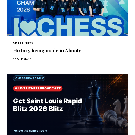
CHESS NEWS
History being made in Almaty
YESTERDAY