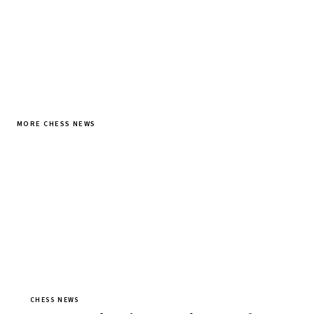
MORE CHESS NEWS
CHESS NEWS