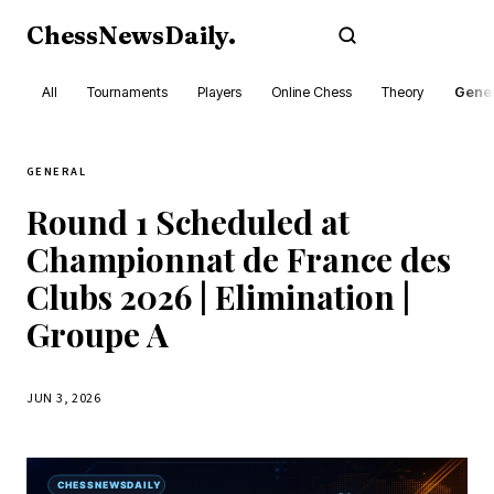
ChessNewsDaily
.
Subscribe
All
Tournaments
Players
Online Chess
Theory
Gener
GENERAL
Round 1 Scheduled at
Championnat de France des
Clubs 2026 | Elimination |
Groupe A
JUN 3, 2026