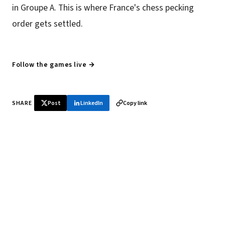
in Groupe A. This is where France's chess pecking
order gets settled.
Follow the games live →
SHARE
Post
LinkedIn
Copy link
♞ Daily chess in your inbox
Tournament results, player news, and opening theory —
every morning.
SUBSCRIBE FREE