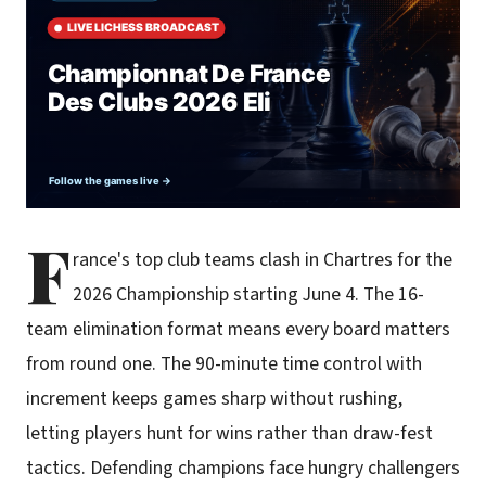
F
rance's top club teams clash in Chartres for the
2026 Championship starting June 4. The 16-
team elimination format means every board matters
from round one. The 90-minute time control with
increment keeps games sharp without rushing,
letting players hunt for wins rather than draw-fest
tactics. Defending champions face hungry challengers