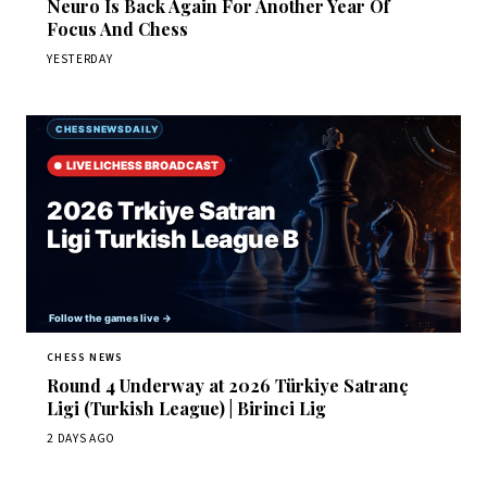
Neuro Is Back Again For Another Year Of
Focus And Chess
YESTERDAY
CHESS NEWS
Round 4 Underway at 2026 Türkiye Satranç
Ligi (Turkish League) | Birinci Lig
2 DAYS AGO