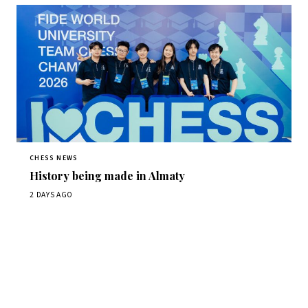
CHESS NEWS
History being made in Almaty
2 DAYS AGO
Stay ahead of the game