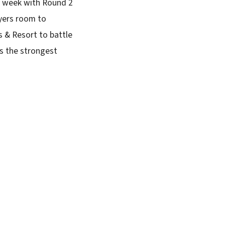
s week with Round 2
ayers room to
 & Resort to battle
as the strongest