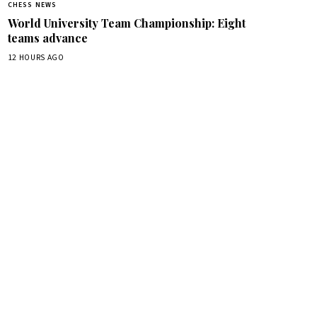
CHESS NEWS
World University Team Championship: Eight
teams advance
12 HOURS AGO
box.