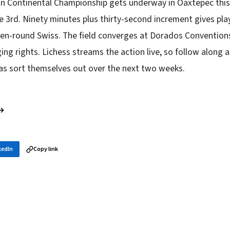
an Continental Championship gets underway in Oaxtepec thi
ne 3rd. Ninety minutes plus thirty-second increment gives pl
ven-round Swiss. The field converges at Dorados Conventions
ing rights. Lichess streams the action live, so follow along 
cas sort themselves out over the next two weeks.
 →
kedIn
Copy link
in your inbox
layer news, and opening theory — every morning.