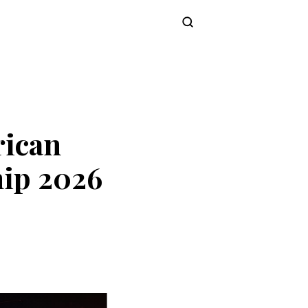
Subscribe
rican
ip 2026