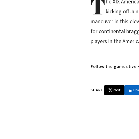
T
he XIX Americ
kicking off Ju
maneuver in this ele
for continental bragg
players in the Ameri
Follow the games live
SHARE
Post
Lin
♞ Daily chess 
Tournament results, p