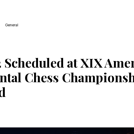
General
 Scheduled at XIX Ame
ntal Chess Championsh
d