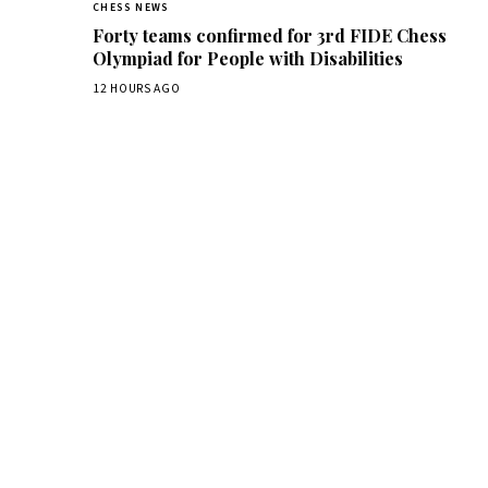
CHESS NEWS
Forty teams confirmed for 3rd FIDE Chess
Olympiad for People with Disabilities
12 HOURS AGO
Dai