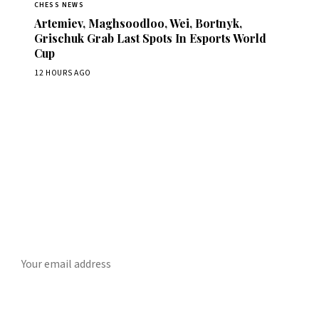
CHESS NEWS
Artemiev, Maghsoodloo, Wei, Bortnyk,
Grischuk Grab Last Spots In Esports World
Cup
12 HOURS AGO
Stay ahead of the game
ly chess news, tournament results, and opening theory in your in
SUBSCRIBE