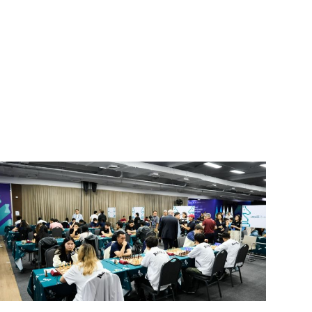
SUBSCRIBE FREE