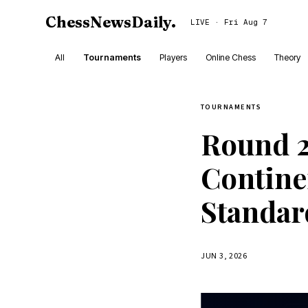
ChessNewsDaily
.
LIVE · Fri Aug 7
All
Tournaments
Players
Online Chess
Theory
TOURNAMENTS
Round 2
Contine
Standar
JUN 3, 2026