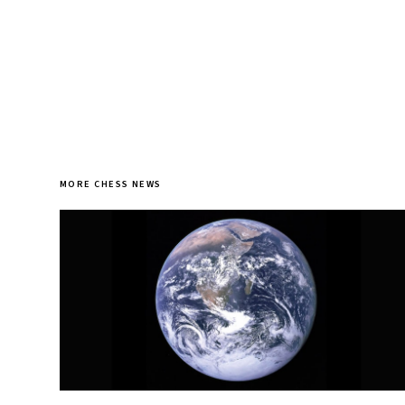
MORE CHESS NEWS