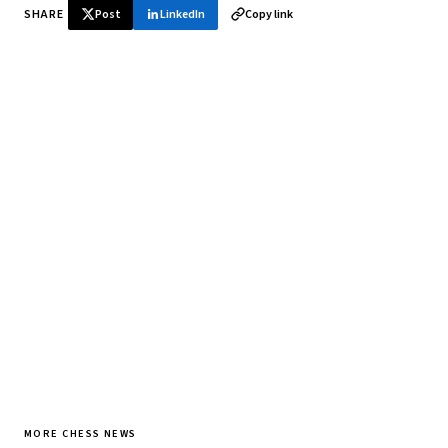
SHARE
Post
LinkedIn
Copy link
♞ Daily chess in your inbox
Tournament results, player news, and opening theory —
every morning.
SUBSCRIBE FREE
MORE CHESS NEWS