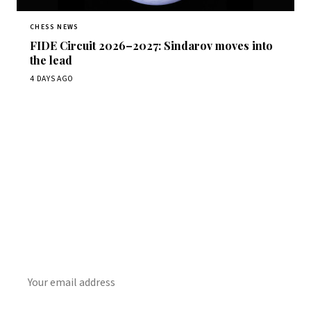
CHESS NEWS
FIDE Circuit 2026–2027: Sindarov moves into
the lead
4 DAYS AGO
Stay ahead of the game
Daily chess news, tournament results, and opening theory
in your inbox.
SUBSCRIBE