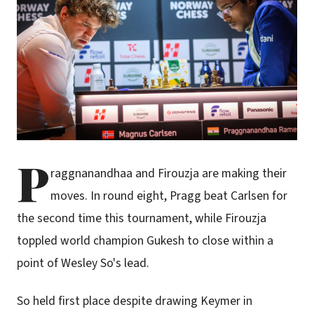
P
raggnanandhaa and Firouzja are making their
moves. In round eight, Pragg beat Carlsen for
the second time this tournament, while Firouzja
toppled world champion Gukesh to close within a
point of Wesley So's lead.
So held first place despite drawing Keymer in