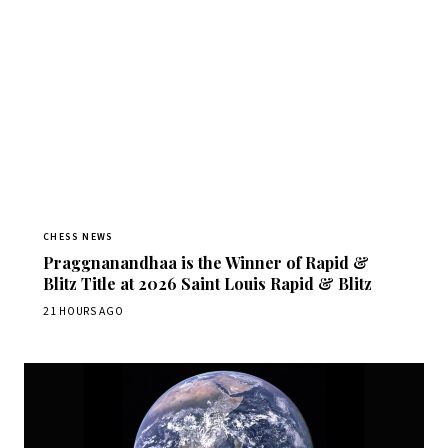
CHESS NEWS
Praggnanandhaa is the Winner of Rapid &
Blitz Title at 2026 Saint Louis Rapid & Blitz
21 HOURS AGO