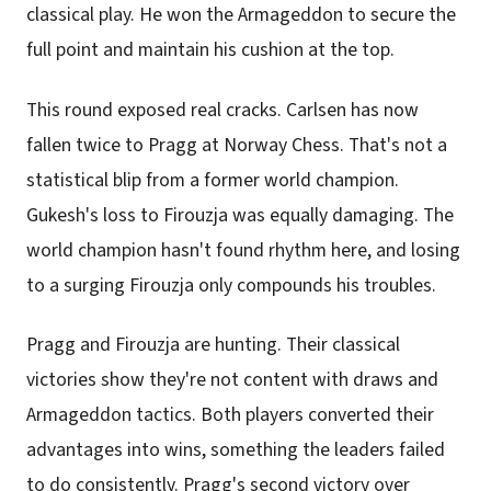
classical play. He won the Armageddon to secure the
full point and maintain his cushion at the top.
This round exposed real cracks. Carlsen has now
fallen twice to Pragg at Norway Chess. That's not a
statistical blip from a former world champion.
Gukesh's loss to Firouzja was equally damaging. The
world champion hasn't found rhythm here, and losing
to a surging Firouzja only compounds his troubles.
Pragg and Firouzja are hunting. Their classical
victories show they're not content with draws and
Armageddon tactics. Both players converted their
advantages into wins, something the leaders failed
to do consistently. Pragg's second victory over