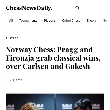
ChessNewsDaily
.
Subscribe
All
Tournaments
Players
Online Chess
Theory
Gene
PLAYERS
Norway Chess: Pragg and
Firouzja grab classical wins,
over Carlsen and Gukesh
JUN 3, 2026