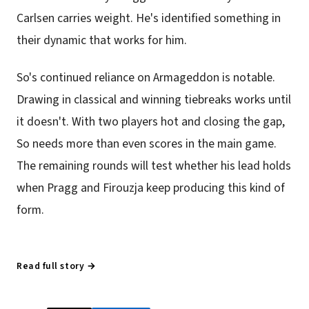
Carlsen carries weight. He's identified something in
their dynamic that works for him.
So's continued reliance on Armageddon is notable.
Drawing in classical and winning tiebreaks works until
it doesn't. With two players hot and closing the gap,
So needs more than even scores in the main game.
The remaining rounds will test whether his lead holds
when Pragg and Firouzja keep producing this kind of
form.
Read full story →