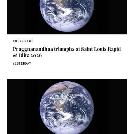
CHESS NEWS
Praggnanandhaa triumphs at Saint Louis Rapid
& Blitz 2026
YESTERDAY