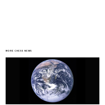
SUBSCRIBE FREE
MORE CHESS NEWS