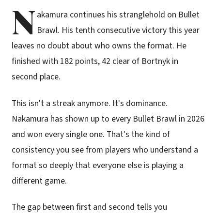
N
akamura continues his stranglehold on Bullet
Brawl. His tenth consecutive victory this year
leaves no doubt about who owns the format. He
finished with 182 points, 42 clear of Bortnyk in
second place.
This isn't a streak anymore. It's dominance.
Nakamura has shown up to every Bullet Brawl in 2026
and won every single one. That's the kind of
consistency you see from players who understand a
format so deeply that everyone else is playing a
different game.
The gap between first and second tells you