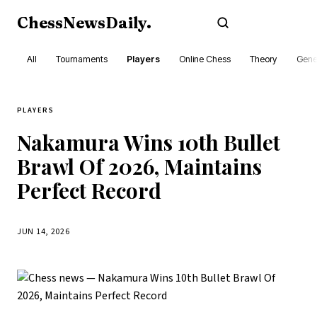
ChessNewsDaily
.
Subscribe
All
Tournaments
Players
Online Chess
Theory
Gene
PLAYERS
Nakamura Wins 10th Bullet
Brawl Of 2026, Maintains
Perfect Record
JUN 14, 2026