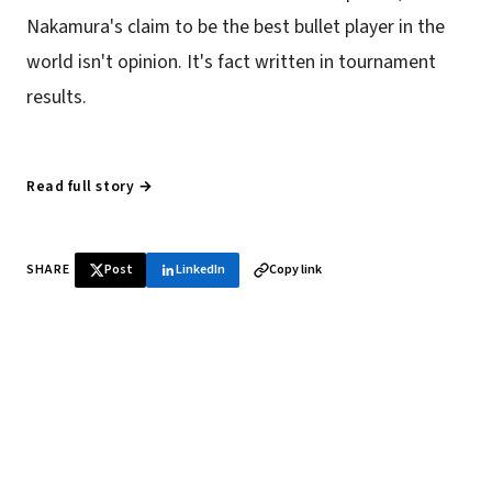
Nakamura's claim to be the best bullet player in the
world isn't opinion. It's fact written in tournament
results.
Read full story →
SHARE
Post
LinkedIn
Copy link
♞ Daily chess in your inbox
Tournament results, player news, and opening theory —
every morning.