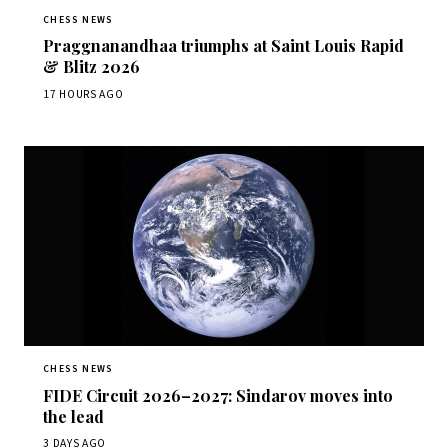
CHESS NEWS
Praggnanandhaa triumphs at Saint Louis Rapid
& Blitz 2026
17 HOURS AGO
CHESS NEWS
FIDE Circuit 2026–2027: Sindarov moves into
the lead
3 DAYS AGO