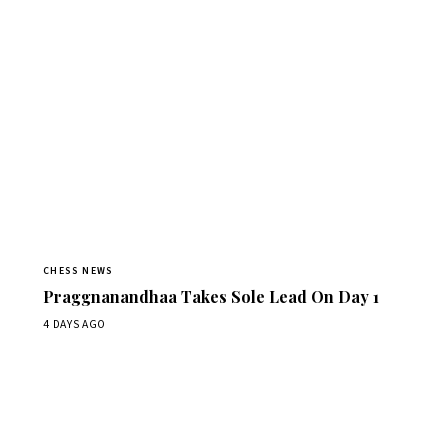
CHESS NEWS
Praggnanandhaa Takes Sole Lead On Day 1
4 DAYS AGO