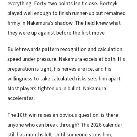
everything. Forty-two points isn't close. Bortnyk
played well enough to finish runner-up but remained
firmly in Nakamura's shadow. The field knew what
they were up against before the first move.
Bullet rewards pattern recognition and calculation
speed under pressure. Nakamura excels at both. His
preparation is tight, his nerves are ice, and his
willingness to take calculated risks sets him apart.
Most players tighten up in bullet. Nakamura
accelerates.
The 10th win raises an obvious question: is there
anyone who can break through? The 2026 calendar
still has months left. Until someone stops him,