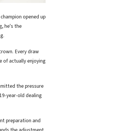
ld champion opened up
, he's the
ng.
 crown. Every draw
e of actually enjoying
mitted the pressure
 19-year-old dealing
ent preparation and
tands the adjustment