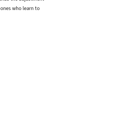
 ones who learn to
SUBSCRIBE FREE