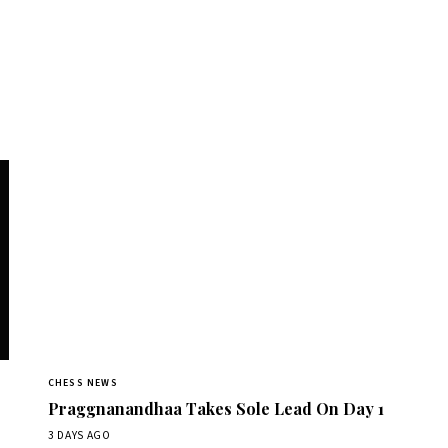
CHESS NEWS
Praggnanandhaa Takes Sole Lead On Day 1
3 DAYS AGO