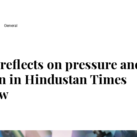
General
reflects on pressure an
n in Hindustan Times
ew