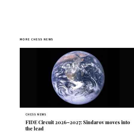
MORE CHESS NEWS
CHESS NEWS
FIDE Circuit 2026–2027: Sindarov moves into
the lead