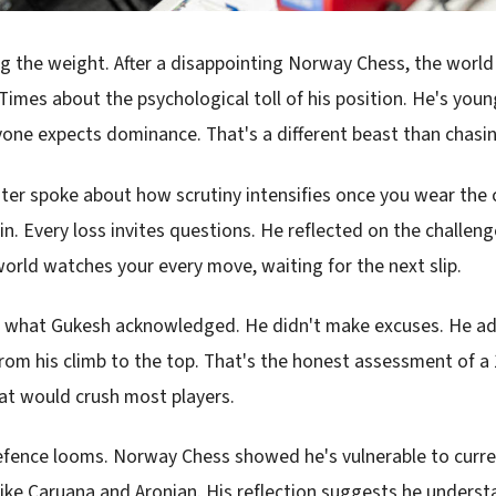
ing the weight. After a disappointing Norway Chess, the wor
imes about the psychological toll of his position. He's young
ryone expects dominance. That's a different beast than chasi
er spoke about how scrutiny intensifies once you wear the
in. Every loss invites questions. He reflected on the challeng
rld watches your every move, waiting for the next slip.
s what Gukesh acknowledged. He didn't make excuses. He ad
 from his climb to the top. That's the honest assessment of a
at would crush most players.
 defence looms. Norway Chess showed he's vulnerable to curr
 like Caruana and Aronian. His reflection suggests he unders