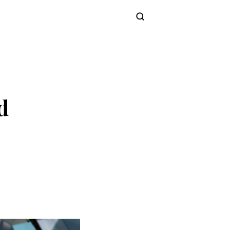
Subscribe
d