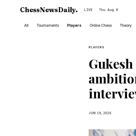
ChessNewsDaily
.
LIVE · Thu Aug 6
All
Tournaments
Players
Online Chess
Theory
PLAYERS
Gukesh 
ambitio
intervi
JUN 19, 2026