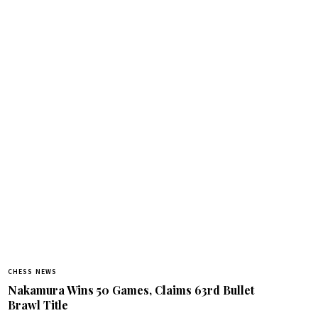
CHESS NEWS
Nakamura Wins 50 Games, Claims 63rd Bullet
Brawl Title