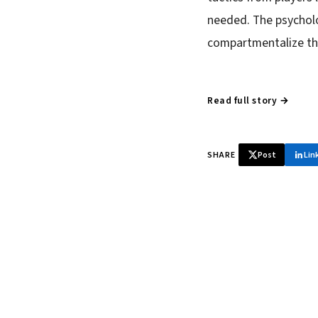
needed. The psycholo
compartmentalize the
Read full story →
SHARE
Post
Lin
♞ Daily chess 
Tournament results, p