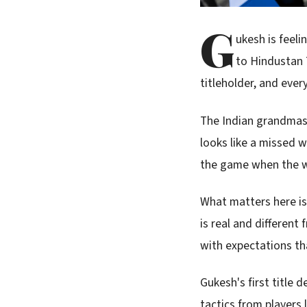
G
ukesh is feel
to Hindustan T
titleholder, and eve
The Indian grandmast
looks like a missed w
the game when the wo
What matters here i
is real and different
with expectations th
Gukesh's first title
tactics from players