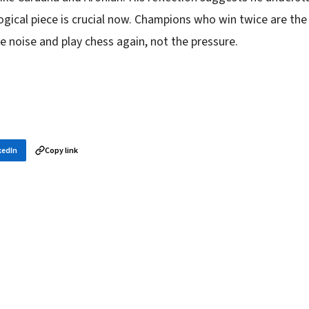
gical piece is crucial now. Champions who win twice are the
 noise and play chess again, not the pressure.
kedIn
Copy link
in your inbox
layer news, and opening theory — every morning.