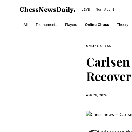
ChessNewsDaily
.
LIVE · Sun Aug 9
All
Tournaments
Players
Online Chess
Theory
ONLINE CHESS
Carlsen
Recover
APR 28, 2026