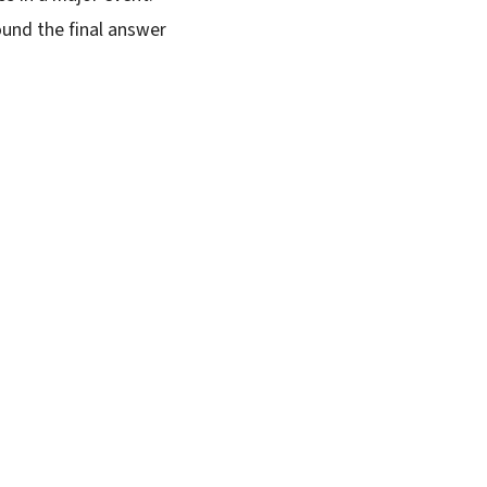
ound the final answer
SUBSCRIBE FREE