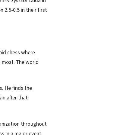
an-Krzysztof Duda in
2.5-0.5 in their first
apid chess where
d most. The world
s. He finds the
in after that
anization throughout
s in a major event.