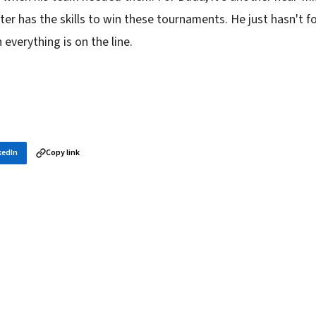
er has the skills to win these tournaments. He just hasn't f
everything is on the line.
kedIn
Copy link
in your inbox
layer news, and opening theory — every morning.