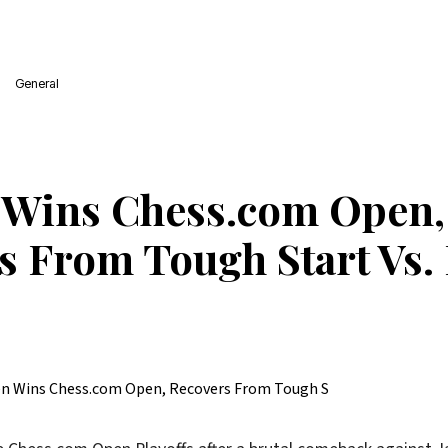
General
 Wins Chess.com Open,
s From Tough Start Vs.