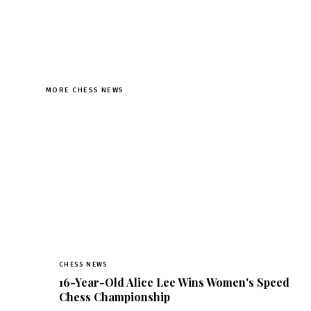
MORE CHESS NEWS
CHESS NEWS
16-Year-Old Alice Lee Wins Women's Speed
Chess Championship