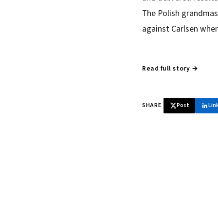
The Polish grandmast
against Carlsen when 
Read full story →
SHARE
Post
Lin
♞ Daily chess 
Tournament results, p