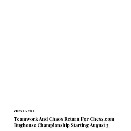
CHESS NEWS
Teamwork And Chaos Return For Chess.com
Bughouse Championship Starting August 3