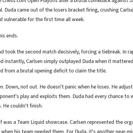
e Chess.com Open Playoffs after a brutal comeback against J
l. Duda came out of the losers bracket firing, crushing Carlsen 
 vulnerable for the first time all week.
his ends.
d took the second match decisively, forcing a tiebreak. In r
d instantly, Carlsen simply outplayed Duda when it mattere
from a brutal opening deficit to claim the title.
en. Down, not out. He doesn't panic when he loses. He adjust
ponent's play and exploits them. Duda had every chance to w
 He couldn't finish.
lf was a Team Liquid showcase. Carlsen represented the org
s when his team needed them. For Duda, it's another near-mis