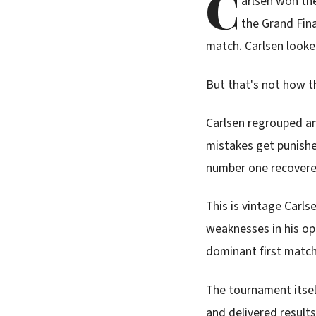
C
arlsen won th
the Grand Fina
match. Carlsen looked
But that's not how t
Carlsen regrouped an
mistakes get punishe
number one recovered 
This is vintage Carls
weaknesses in his op
dominant first match.
The tournament itse
and delivered result