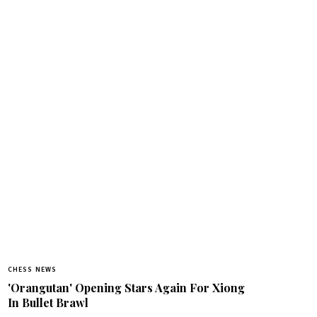
CHESS NEWS
'Orangutan' Opening Stars Again For Xiong
In Bullet Brawl