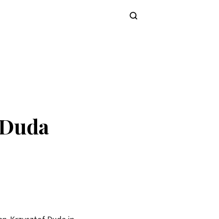
Subscribe
 Duda