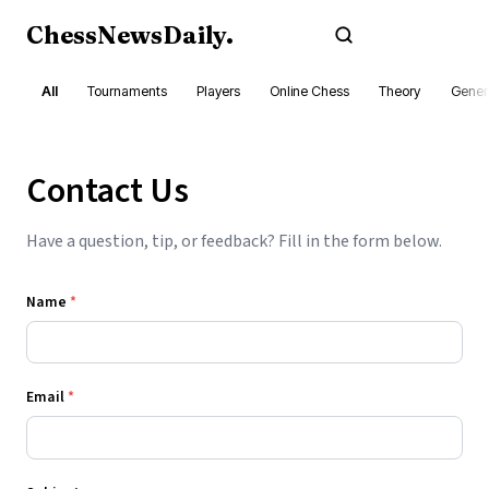
ChessNewsDaily
.
Subscribe
All
Tournaments
Players
Online Chess
Theory
Gener
Contact Us
Have a question, tip, or feedback? Fill in the form below.
Name
*
Email
*