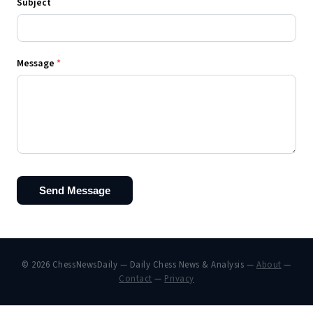
Subject
Message
*
Send Message
© 2026 ChessNewsDaily — Daily Chess News & Analysis —
About
—
Contact
—
Privacy