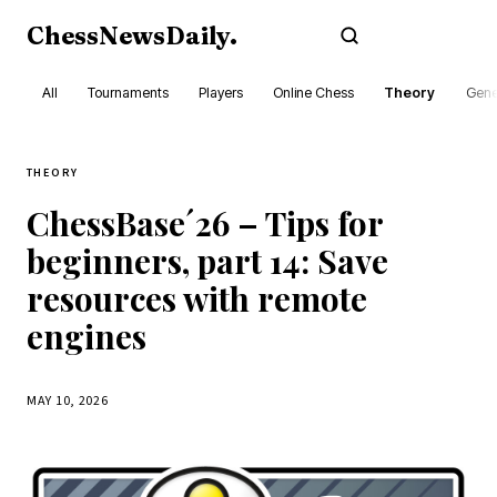
ChessNewsDaily
.
Subscribe
All
Tournaments
Players
Online Chess
Theory
Gene
THEORY
ChessBase´26 – Tips for
beginners, part 14: Save
resources with remote
engines
MAY 10, 2026