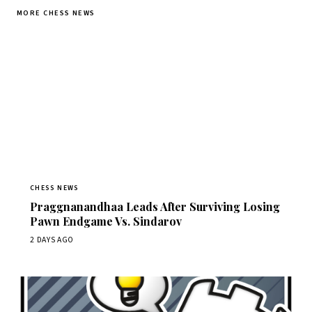
MORE CHESS NEWS
CHESS NEWS
Praggnanandhaa Leads After Surviving Losing
Pawn Endgame Vs. Sindarov
2 DAYS AGO