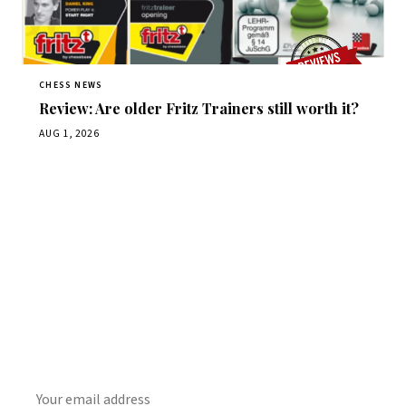
CHESS NEWS
Review: Are older Fritz Trainers still worth it?
AUG 1, 2026
Stay ahead of the game
Daily chess news, tournament results, and opening theory
in your inbox.
SUBSCRIBE