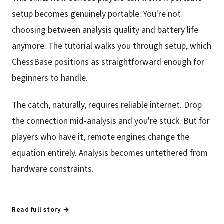
setup becomes genuinely portable. You're not
choosing between analysis quality and battery life
anymore. The tutorial walks you through setup, which
ChessBase positions as straightforward enough for
beginners to handle.
The catch, naturally, requires reliable internet. Drop
the connection mid-analysis and you're stuck. But for
players who have it, remote engines change the
equation entirely. Analysis becomes untethered from
hardware constraints.
Read full story →