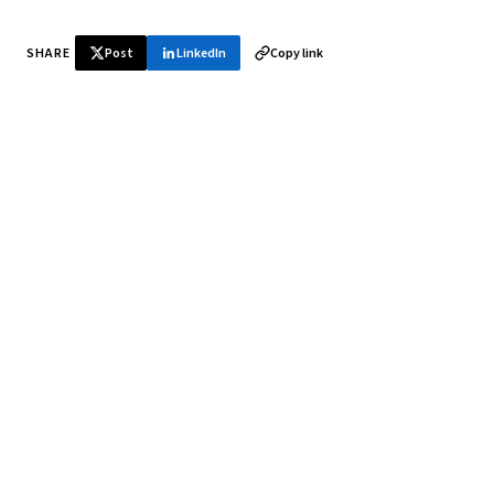
SHARE
Post
LinkedIn
Copy link
♞ Daily chess in your inbox
Tournament results, player news, and opening theory —
every morning.
SUBSCRIBE FREE