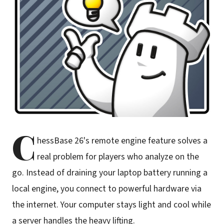
C
hessBase 26's remote engine feature solves a
real problem for players who analyze on the
go. Instead of draining your laptop battery running a
local engine, you connect to powerful hardware via
the internet. Your computer stays light and cool while
a server handles the heavy lifting.