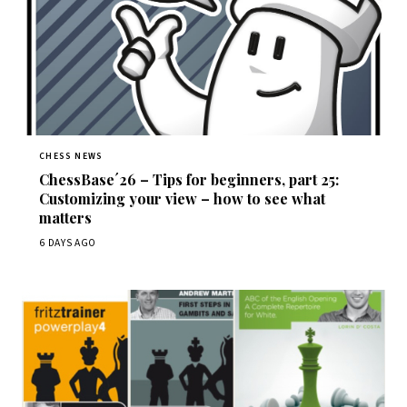
CHESS NEWS
ChessBase´26 – Tips for beginners, part 25:
Customizing your view – how to see what
matters
6 DAYS AGO