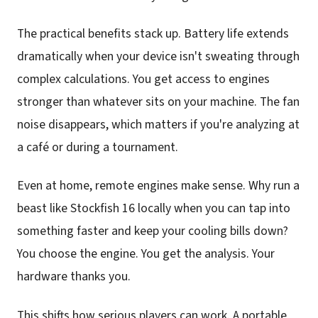
The practical benefits stack up. Battery life extends
dramatically when your device isn't sweating through
complex calculations. You get access to engines
stronger than whatever sits on your machine. The fan
noise disappears, which matters if you're analyzing at
a café or during a tournament.
Even at home, remote engines make sense. Why run a
beast like Stockfish 16 locally when you can tap into
something faster and keep your cooling bills down?
You choose the engine. You get the analysis. Your
hardware thanks you.
This shifts how serious players can work. A portable