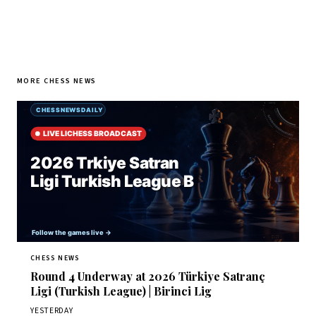
MORE CHESS NEWS
CHESS NEWS
Round 4 Underway at 2026 Türkiye Satranç
Ligi (Turkish League) | Birinci Lig
YESTERDAY