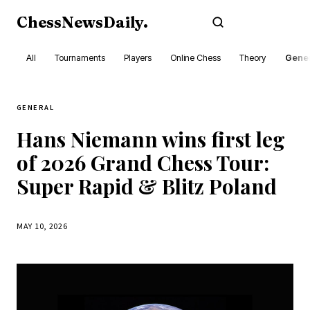
ChessNewsDaily
.
Subscribe
All
Tournaments
Players
Online Chess
Theory
Gener
GENERAL
Hans Niemann wins first leg
of 2026 Grand Chess Tour:
Super Rapid & Blitz Poland
MAY 10, 2026