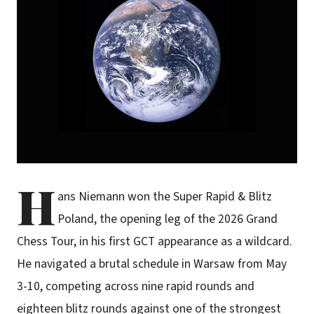
H
ans Niemann won the Super Rapid & Blitz
Poland, the opening leg of the 2026 Grand
Chess Tour, in his first GCT appearance as a wildcard.
He navigated a brutal schedule in Warsaw from May
3-10, competing across nine rapid rounds and
eighteen blitz rounds against one of the strongest