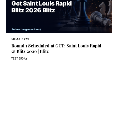
CHESS NEWS
Round 1 Scheduled at GCT: Saint Louis Rapid
& Blitz 2026 | Blitz
YESTERDAY
Stay ahead of the game
Daily chess news, tournament results, and opening theory