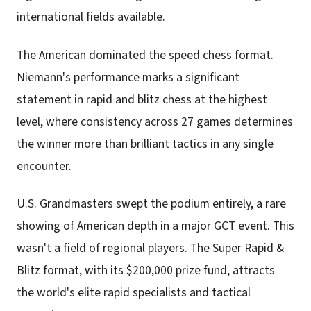
international fields available.
The American dominated the speed chess format.
Niemann's performance marks a significant
statement in rapid and blitz chess at the highest
level, where consistency across 27 games determines
the winner more than brilliant tactics in any single
encounter.
U.S. Grandmasters swept the podium entirely, a rare
showing of American depth in a major GCT event. This
wasn't a field of regional players. The Super Rapid &
Blitz format, with its $200,000 prize fund, attracts
the world's elite rapid specialists and tactical