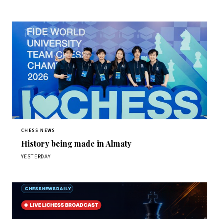
CHESS NEWS
History being made in Almaty
YESTERDAY