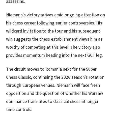
assassins.
Niemann's victory arrives amid ongoing attention on
his chess career following earlier controversies. His
wildcard invitation to the tour and his subsequent
win suggests the chess establishment views him as
worthy of competing at this level. The victory also
provides momentum heading into the next GCT leg.
The circuit moves to Romania next for the Super
Chess Classic, continuing the 2026 season's rotation
through European venues. Niemann will face fresh
opposition and the question of whether his Warsaw
dominance translates to classical chess at longer
time controls.