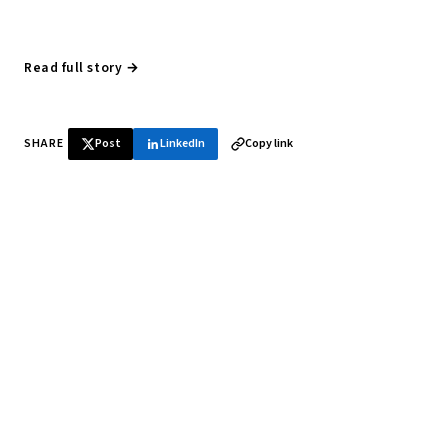
Read full story →
SHARE
Post
LinkedIn
Copy link
♞ Daily chess in your inbox
Tournament results, player news, and opening theory —
every morning.
SUBSCRIBE FREE