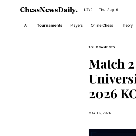
ChessNewsDaily
.
LIVE · Thu Aug 6
All
Tournaments
Players
Online Chess
Theory
TOURNAMENTS
Match 2
Univers
2026 KO
MAY 16, 2026