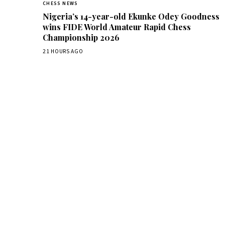
CHESS NEWS
Nigeria’s 14-year-old Ekunke Odey Goodness
wins FIDE World Amateur Rapid Chess
Championship 2026
21 HOURS AGO
Dai