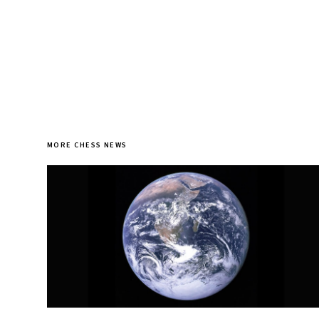
MORE CHESS NEWS