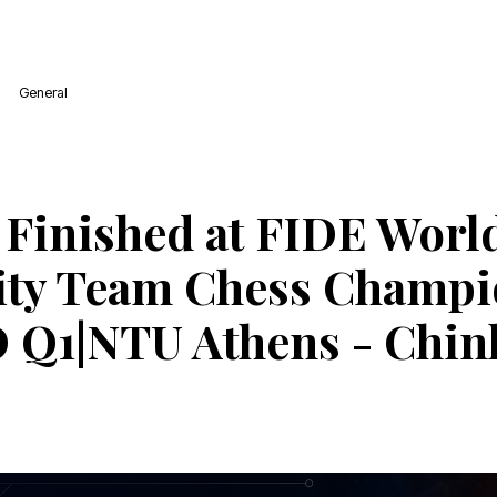
General
 Finished at FIDE Worl
ity Team Chess Champi
 Q1|NTU Athens - Chin