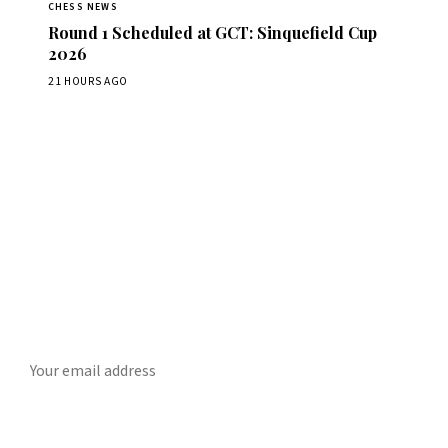
CHESS NEWS
Round 1 Scheduled at GCT: Sinquefield Cup
2026
21 HOURS AGO
Stay ahead of the game
ly chess news, tournament results, and opening theory in your in
SUBSCRIBE