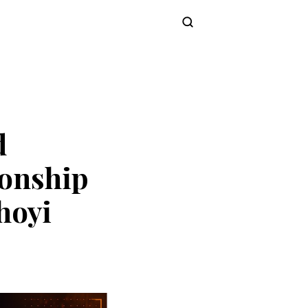
Subscribe
d
onship
hoyi