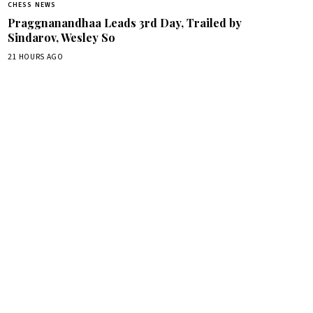
CHESS NEWS
Praggnanandhaa Leads 3rd Day, Trailed by
Sindarov, Wesley So
21 HOURS AGO
box.