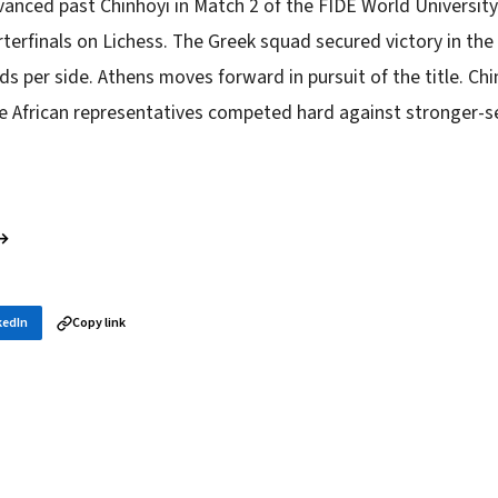
anced past Chinhoyi in Match 2 of the FIDE World Universi
erfinals on Lichess. The Greek squad secured victory in the 
ds per side. Athens moves forward in pursuit of the title. Ch
he African representatives competed hard against stronger-
 →
kedIn
Copy link
in your inbox
layer news, and opening theory — every morning.