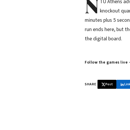
N
TU Athens adv
knockout quart
minutes plus 5 secon
run ends here, but t
the digital board.
Follow the games live
SHARE
Post
Lin
♞ Daily chess 
Tournament results, p