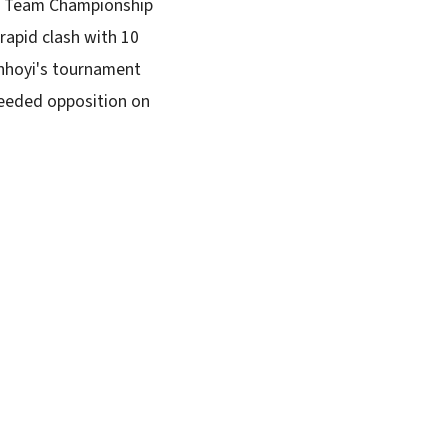
ty Team Championship
rapid clash with 10
inhoyi's tournament
seeded opposition on