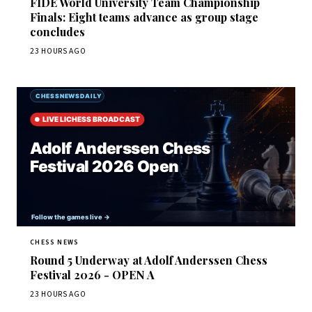
FIDE World University Team Championship
Finals: Eight teams advance as group stage
concludes
23 HOURS AGO
CHESS NEWS
Round 5 Underway at Adolf Anderssen Chess
Festival 2026 - OPEN A
23 HOURS AGO