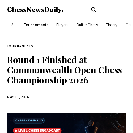
ChessNewsDaily
.
Subscribe
All
Tournaments
Players
Online Chess
Theory
Gene
TOURNAMENTS
Round 1 Finished at
Commonwealth Open Chess
Championship 2026
MAY 17, 2026