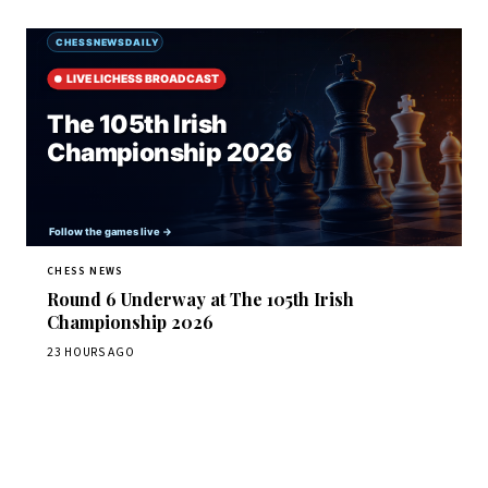
CHESS NEWS
Round 6 Underway at The 105th Irish
Championship 2026
23 HOURS AGO