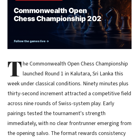
T
he Commonwealth Open Chess Championship
launched Round 1 in Kalutara, Sri Lanka this
week under classical conditions. Ninety minutes plus
thirty-second increment attracted a competitive field
across nine rounds of Swiss-system play. Early
pairings tested the tournament's strength
immediately, with no clear frontrunner emerging from
the opening salvo. The format rewards consistency