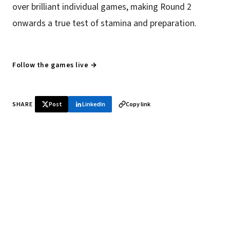
over brilliant individual games, making Round 2
onwards a true test of stamina and preparation.
Follow the games live →
SHARE
Post
LinkedIn
Copy link
♞ Daily chess in your inbox
Tournament results, player news, and opening theory —
every morning.
SUBSCRIBE FREE