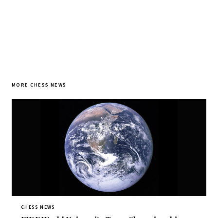
MORE CHESS NEWS
CHESS NEWS