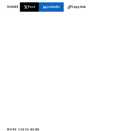
SHARE
Post
LinkedIn
Copy link
♞ Daily chess in your inbox
Tournament results, player news, and opening theory —
every morning.
SUBSCRIBE FREE
MORE CHESS NEWS