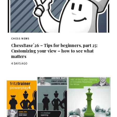
CHESS NEWS
ChessBase´26 – Tips for beginners, part 25:
Customizing your view – how to see what
matters
4 DAYS AGO