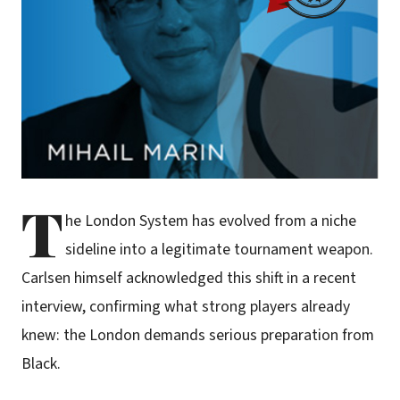
T
he London System has evolved from a niche
sideline into a legitimate tournament weapon.
Carlsen himself acknowledged this shift in a recent
interview, confirming what strong players already
knew: the London demands serious preparation from
Black.