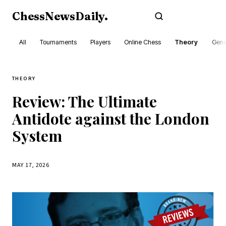
ChessNewsDaily
.
Subscribe
All
Tournaments
Players
Online Chess
Theory
Gene
THEORY
Review: The Ultimate
Antidote against the London
System
MAY 17, 2026