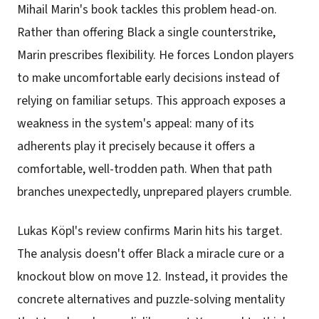
Mihail Marin's book tackles this problem head-on.
Rather than offering Black a single counterstrike,
Marin prescribes flexibility. He forces London players
to make uncomfortable early decisions instead of
relying on familiar setups. This approach exposes a
weakness in the system's appeal: many of its
adherents play it precisely because it offers a
comfortable, well-trodden path. When that path
branches unexpectedly, unprepared players crumble.
Lukas Köpl's review confirms Marin hits his target.
The analysis doesn't offer Black a miracle cure or a
knockout blow on move 12. Instead, it provides the
concrete alternatives and puzzle-solving mentality