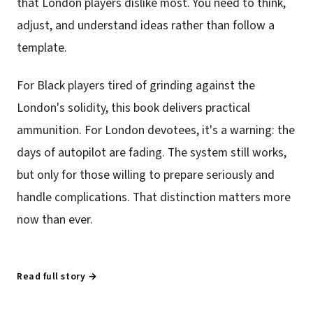
that London players dislike most. You need to think,
adjust, and understand ideas rather than follow a
template.
For Black players tired of grinding against the
London's solidity, this book delivers practical
ammunition. For London devotees, it's a warning: the
days of autopilot are fading. The system still works,
but only for those willing to prepare seriously and
handle complications. That distinction matters more
now than ever.
Read full story →