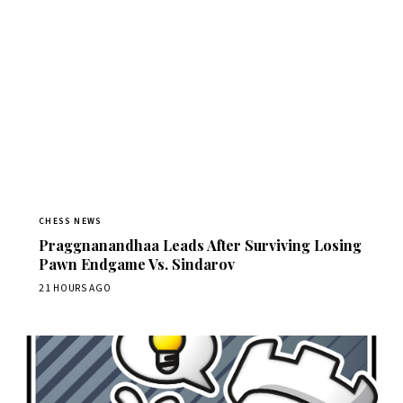
CHESS NEWS
Praggnanandhaa Leads After Surviving Losing
Pawn Endgame Vs. Sindarov
21 HOURS AGO