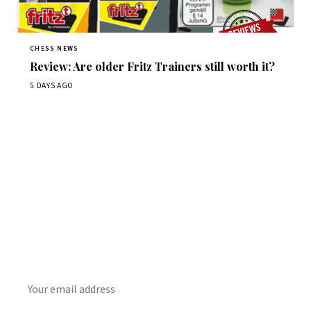
CHESS NEWS
Review: Are older Fritz Trainers still worth it?
5 DAYS AGO
Stay ahead of the game
Daily chess news, tournament results, and opening theory
in your inbox.
SUBSCRIBE