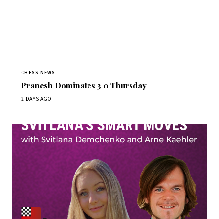
CHESS NEWS
Pranesh Dominates 3 0 Thursday
2 DAYS AGO