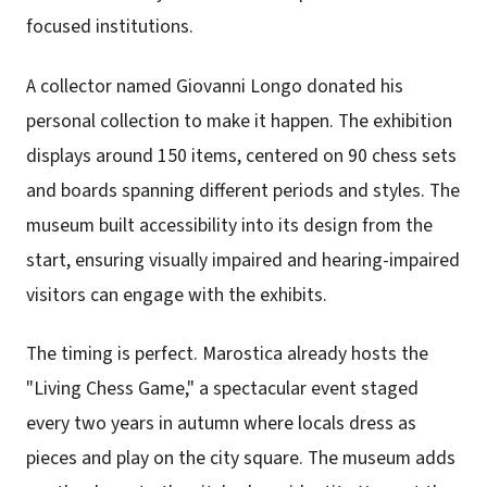
focused institutions.
A collector named Giovanni Longo donated his
personal collection to make it happen. The exhibition
displays around 150 items, centered on 90 chess sets
and boards spanning different periods and styles. The
museum built accessibility into its design from the
start, ensuring visually impaired and hearing-impaired
visitors can engage with the exhibits.
The timing is perfect. Marostica already hosts the
"Living Chess Game," a spectacular event staged
every two years in autumn where locals dress as
pieces and play on the city square. The museum adds