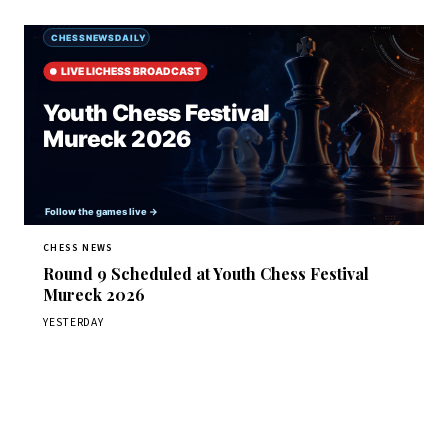
CHESS NEWS
Round 9 Scheduled at Youth Chess Festival
Mureck 2026
YESTERDAY