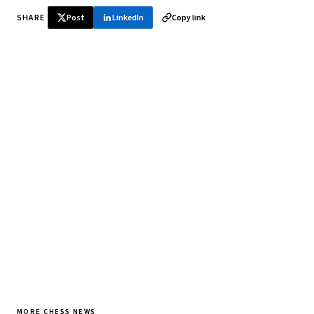
SHARE
Post
LinkedIn
Copy link
♞ Daily chess in your inbox
Tournament results, player news, and opening theory —
every morning.
SUBSCRIBE FREE
MORE CHESS NEWS