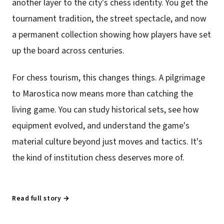
another layer to the city's chess identity. You get the
tournament tradition, the street spectacle, and now
a permanent collection showing how players have set
up the board across centuries.
For chess tourism, this changes things. A pilgrimage
to Marostica now means more than catching the
living game. You can study historical sets, see how
equipment evolved, and understand the game's
material culture beyond just moves and tactics. It's
the kind of institution chess deserves more of.
Read full story →