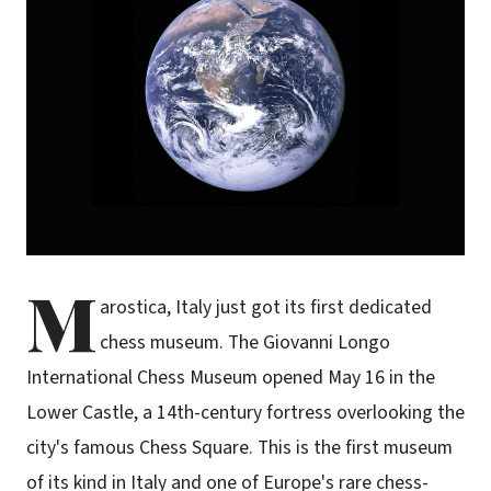
M
arostica, Italy just got its first dedicated
chess museum. The Giovanni Longo
International Chess Museum opened May 16 in the
Lower Castle, a 14th-century fortress overlooking the
city's famous Chess Square. This is the first museum
of its kind in Italy and one of Europe's rare chess-