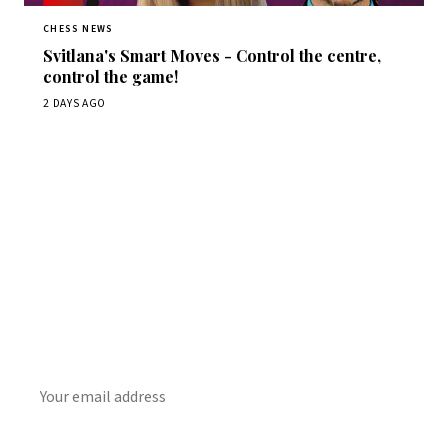
CHESS NEWS
Svitlana's Smart Moves - Control the centre,
control the game!
2 DAYS AGO
Stay ahead of the game
Daily chess news, tournament results, and opening theory
in your inbox.
SUBSCRIBE