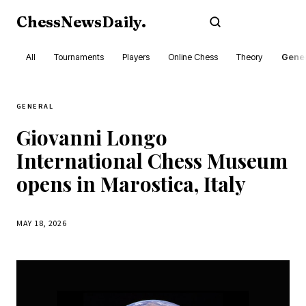
ChessNewsDaily
.
Subscribe
All
Tournaments
Players
Online Chess
Theory
Gener
GENERAL
Giovanni Longo
International Chess Museum
opens in Marostica, Italy
MAY 18, 2026