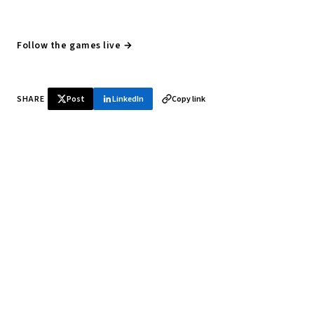
Follow the games live →
SHARE
Post
LinkedIn
Copy link
♞ Daily chess in your inbox
Tournament results, player news, and opening theory —
every morning.
SUBSCRIBE FREE