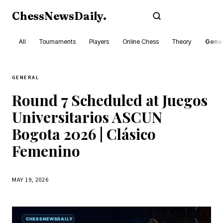
ChessNewsDaily
.
Subscribe
All
Tournaments
Players
Online Chess
Theory
Gener
GENERAL
Round 7 Scheduled at Juegos
Universitarios ASCUN
Bogota 2026 | Clásico
Femenino
MAY 19, 2026