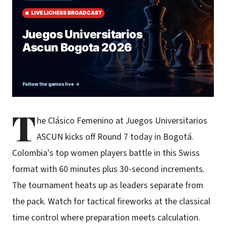
T
he Clásico Femenino at Juegos Universitarios
ASCUN kicks off Round 7 today in Bogotá.
Colombia's top women players battle in this Swiss
format with 60 minutes plus 30-second increments.
The tournament heats up as leaders separate from
the pack. Watch for tactical fireworks at the classical
time control where preparation meets calculation.