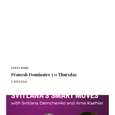
CHESS NEWS
Pranesh Dominates 3 0 Thursday
2 DAYS AGO