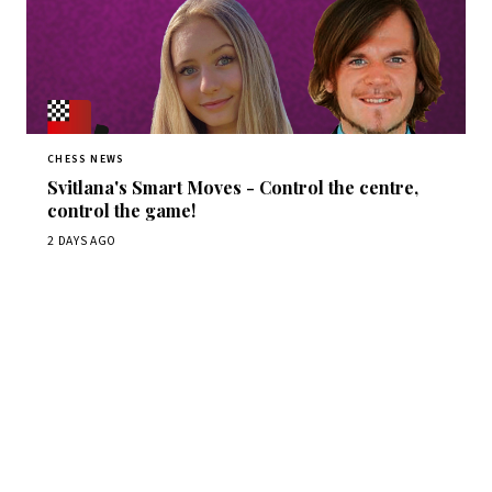
CHESS NEWS
Svitlana's Smart Moves - Control the centre,
control the game!
2 DAYS AGO
Stay ahead of the game
Daily chess news, tournament results, and opening theory