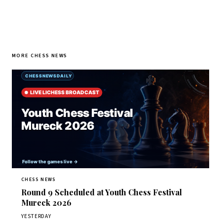
MORE CHESS NEWS
CHESS NEWS
Round 9 Scheduled at Youth Chess Festival
Mureck 2026
YESTERDAY