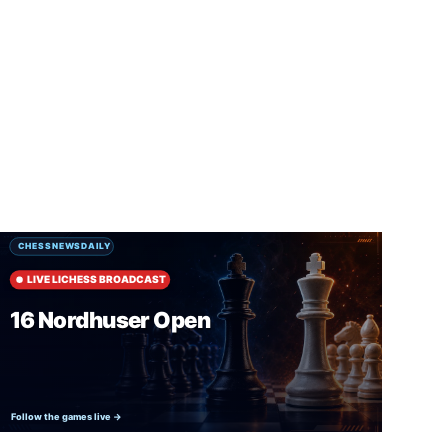
SUBSCRIBE FREE