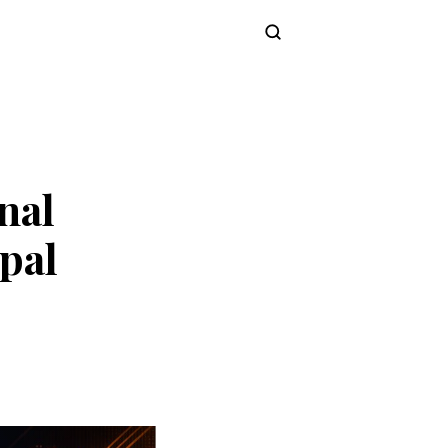
Subscribe
nal
pal