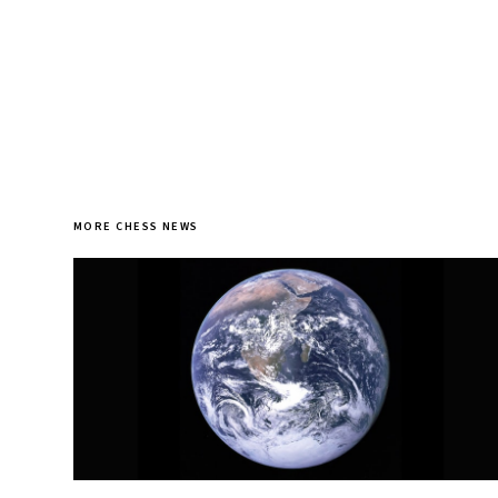
MORE CHESS NEWS