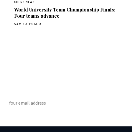
CHESS NEWS
World University Team Championship Finals:
Four teams advance
53 MINUTES AGO
Stay ahead of the game
ly chess news, tournament results, and opening theory in your in
SUBSCRIBE