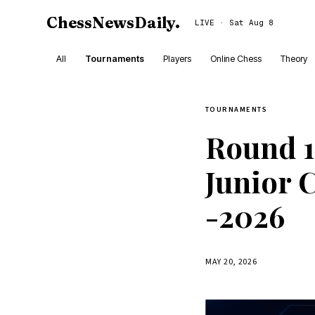
ChessNewsDaily
.
LIVE · Sat Aug 8
All
Tournaments
Players
Online Chess
Theory
TOURNAMENTS
Round 1
Junior 
-2026
MAY 20, 2026