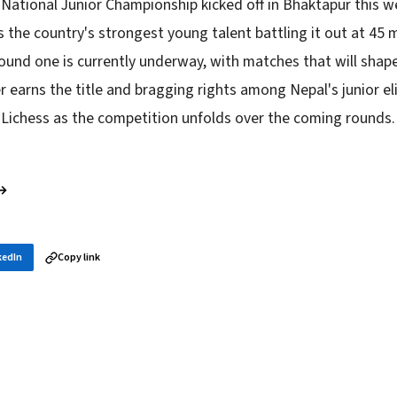
 National Junior Championship kicked off in Bhaktapur this w
 the country's strongest young talent battling it out at 45 
und one is currently underway, with matches that will shap
r earns the title and bragging rights among Nepal's junior el
 Lichess as the competition unfolds over the coming rounds.
 →
kedIn
Copy link
in your inbox
layer news, and opening theory — every morning.