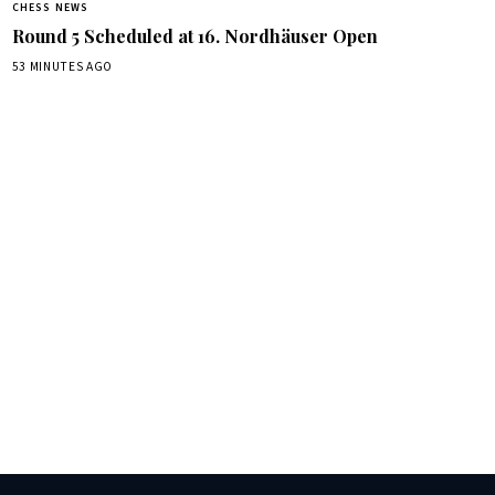
CHESS NEWS
Round 5 Scheduled at 16. Nordhäuser Open
53 MINUTES AGO
box.