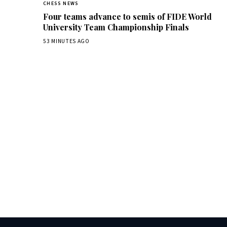
CHESS NEWS
Four teams advance to semis of FIDE World
University Team Championship Finals
53 MINUTES AGO
Dai