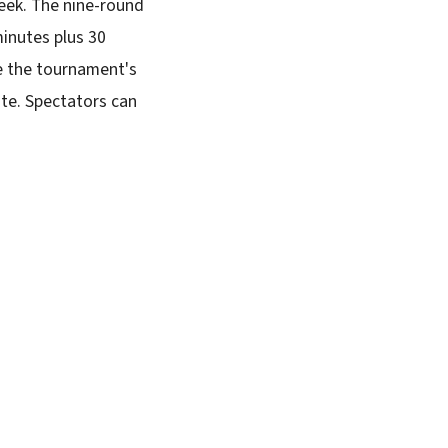
eek. The nine-round
minutes plus 30
e the tournament's
ite. Spectators can