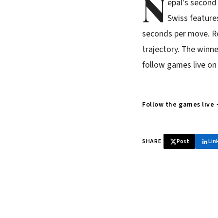
N
epal's second
Swiss features
seconds per move. Ro
trajectory. The winne
follow games live on
Follow the games live
SHARE
Post
Lin
♞ Daily chess 
Tournament results, p