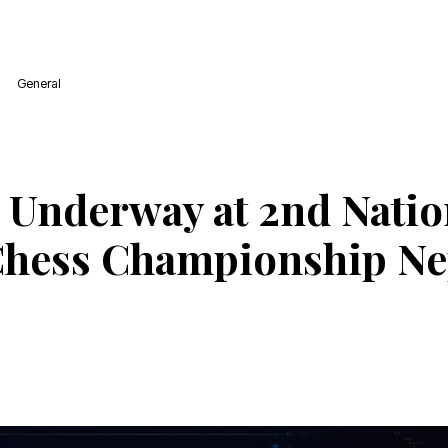
General
 Underway at 2nd Natio
Chess Championship Ne