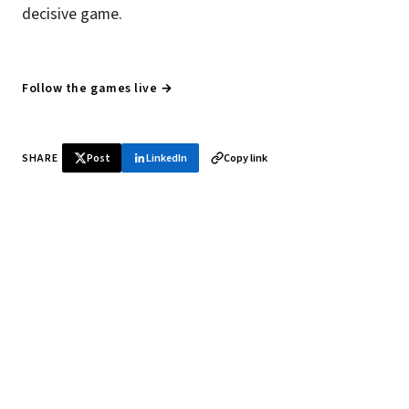
decisive game.
Follow the games live →
SHARE
Post
LinkedIn
Copy link
♞ Daily chess in your inbox
Tournament results, player news, and opening theory —
every morning.
SUBSCRIBE FREE