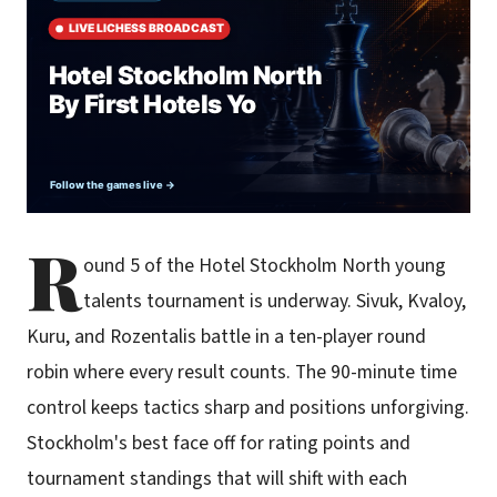
R
ound 5 of the Hotel Stockholm North young
talents tournament is underway. Sivuk, Kvaloy,
Kuru, and Rozentalis battle in a ten-player round
robin where every result counts. The 90-minute time
control keeps tactics sharp and positions unforgiving.
Stockholm's best face off for rating points and
tournament standings that will shift with each