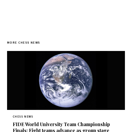
MORE CHESS NEWS
CHESS NEWS
FIDE World University Team Championship
Finals: Eight teams advance as group stage