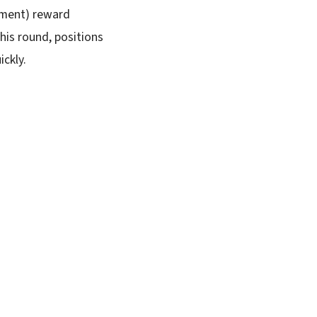
rement) reward
this round, positions
ickly.
SUBSCRIBE FREE