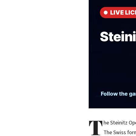
T
he Steinitz Op
The Swiss form