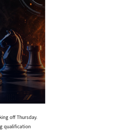
king off Thursday.
g qualification