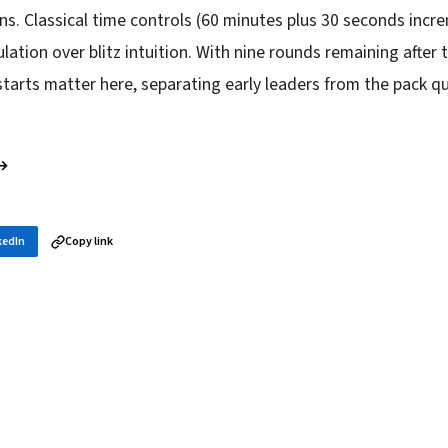
ins. Classical time controls (60 minutes plus 30 seconds inc
lation over blitz intuition. With nine rounds remaining after 
starts matter here, separating early leaders from the pack qu
 →
kedIn
Copy link
in your inbox
layer news, and opening theory — every morning.