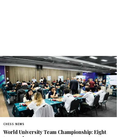
CHESS NEWS
World University Team Championship: Eight