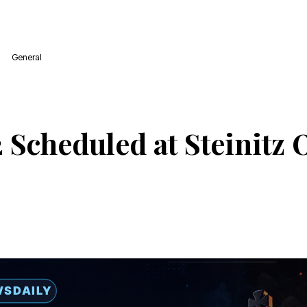
General
 Scheduled at Steinitz