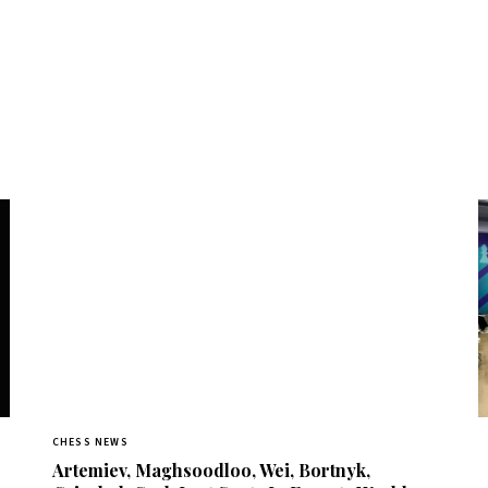
CHESS NEWS
Artemiev, Maghsoodloo, Wei, Bortnyk,