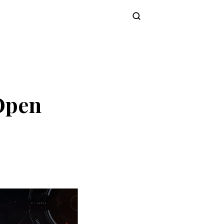
Subscribe
 Open