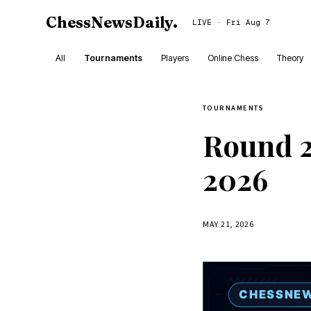
ChessNewsDaily
.
LIVE · Fri Aug 7
All
Tournaments
Players
Online Chess
Theory
TOURNAMENTS
Round 2
2026
MAY 21, 2026