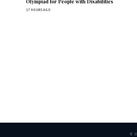
Olympiad for People with Disabilities
17 HOURS AGO
Dai
© 2