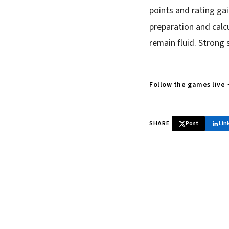
points and rating ga
preparation and calcu
remain fluid. Strong 
Follow the games live
SHARE
Post
Lin
♞ Daily chess 
Tournament results, p