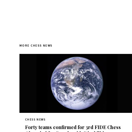
MORE CHESS NEWS
CHESS NEWS
Forty teams confirmed for 3rd FIDE Chess