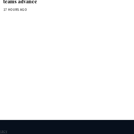
teams advance
17 HOURS AGO
box.
vacy