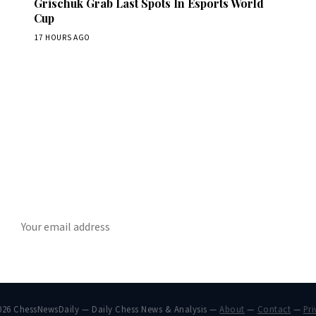
Grischuk Grab Last Spots In Esports World
Cup
17 HOURS AGO
Stay ahead of the game
ly chess news, tournament results, and opening theory in your in
SUBSCRIBE
026 ChessNewsDaily — Daily Chess News & Analysis —
About
—
Contact
—
Pri