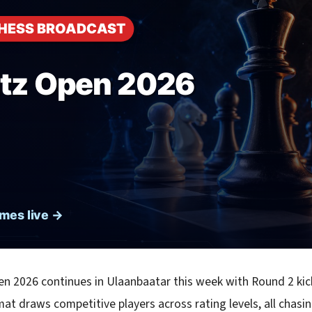
en 2026 continues in Ulaanbaatar this week with Round 2 kic
at draws competitive players across rating levels, all chasin