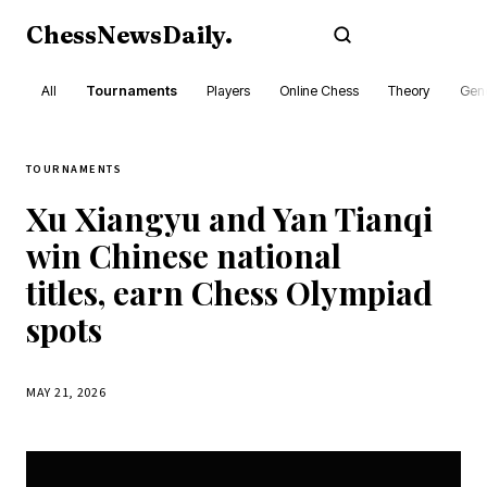
ChessNewsDaily
.
Subscribe
All
Tournaments
Players
Online Chess
Theory
Gene
TOURNAMENTS
Xu Xiangyu and Yan Tianqi
win Chinese national
titles, earn Chess Olympiad
spots
MAY 21, 2026