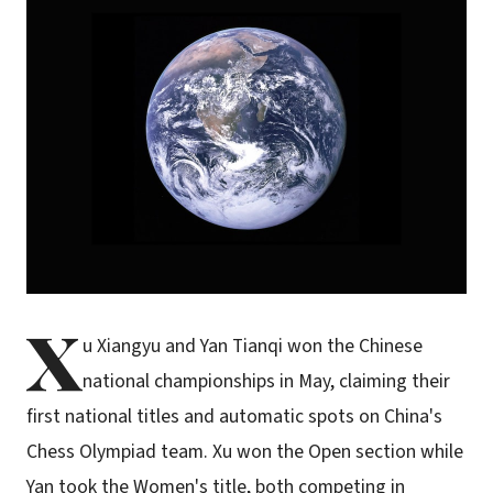
X
u Xiangyu and Yan Tianqi won the Chinese
national championships in May, claiming their
first national titles and automatic spots on China's
Chess Olympiad team. Xu won the Open section while
Yan took the Women's title, both competing in