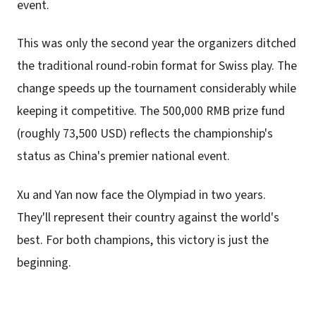
event.
This was only the second year the organizers ditched
the traditional round-robin format for Swiss play. The
change speeds up the tournament considerably while
keeping it competitive. The 500,000 RMB prize fund
(roughly 73,500 USD) reflects the championship's
status as China's premier national event.
Xu and Yan now face the Olympiad in two years.
They'll represent their country against the world's
best. For both champions, this victory is just the
beginning.