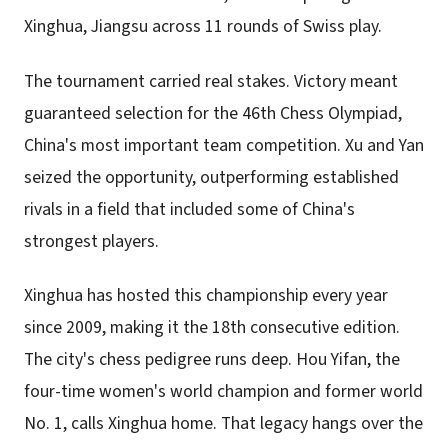
Xinghua, Jiangsu across 11 rounds of Swiss play.
The tournament carried real stakes. Victory meant
guaranteed selection for the 46th Chess Olympiad,
China's most important team competition. Xu and Yan
seized the opportunity, outperforming established
rivals in a field that included some of China's
strongest players.
Xinghua has hosted this championship every year
since 2009, making it the 18th consecutive edition.
The city's chess pedigree runs deep. Hou Yifan, the
four-time women's world champion and former world
No. 1, calls Xinghua home. That legacy hangs over the