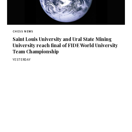
CHESS NEWS
Saint Louis University and Ural State Mining
University reach final of FIDE World University
Team Championship
YESTERDAY
Stay ahead of the game
Daily chess news, tournament results, and opening theory
in your inbox.