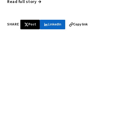
Read full story →
SHARE
Post
LinkedIn
Copy link
♞ Daily chess in your inbox
Tournament results, player news, and opening theory —
every morning.
SUBSCRIBE FREE