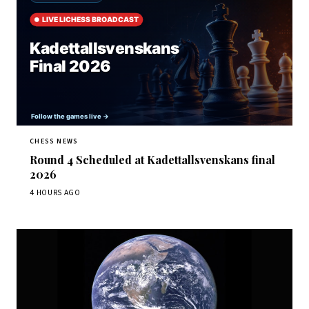
CHESS NEWS
Round 4 Scheduled at Kadettallsvenskans final
2026
4 HOURS AGO