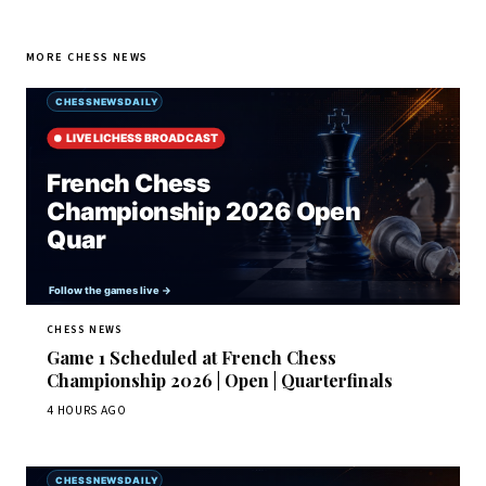
MORE CHESS NEWS
CHESS NEWS
Game 1 Scheduled at French Chess
Championship 2026 | Open | Quarterfinals
4 HOURS AGO