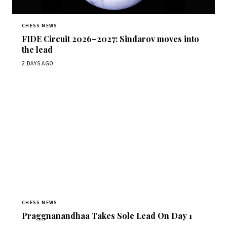
CHESS NEWS
FIDE Circuit 2026–2027: Sindarov moves into
the lead
2 DAYS AGO
CHESS NEWS
Praggnanandhaa Takes Sole Lead On Day 1