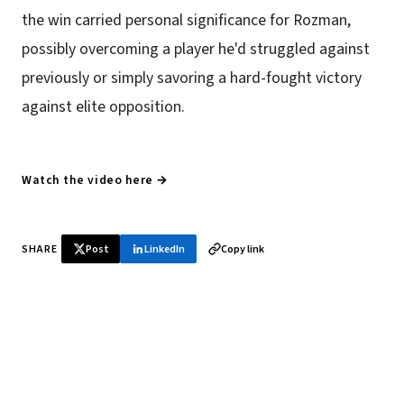
the win carried personal significance for Rozman,
possibly overcoming a player he'd struggled against
previously or simply savoring a hard-fought victory
against elite opposition.
Watch the video here →
SHARE
Post
LinkedIn
Copy link
♞ Daily chess in your inbox
Tournament results, player news, and opening theory —
every morning.