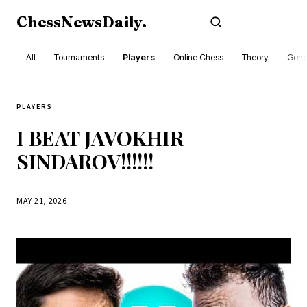
ChessNewsDaily
.
Subscribe
All
Tournaments
Players
Online Chess
Theory
Gene
PLAYERS
I BEAT JAVOKHIR
SINDAROV!!!!!!
MAY 21, 2026