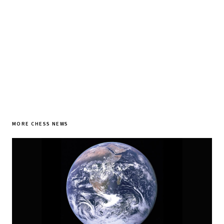
SUBSCRIBE FREE
MORE CHESS NEWS