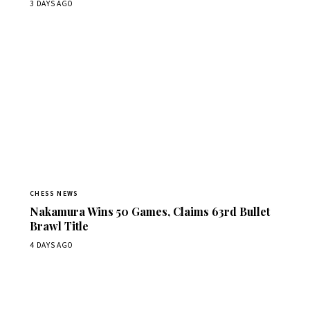
3 DAYS AGO
CHESS NEWS
Nakamura Wins 50 Games, Claims 63rd Bullet
Brawl Title
4 DAYS AGO