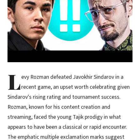
L
evy Rozman defeated Javokhir Sindarov in a
recent game, an upset worth celebrating given
Sindarov's rising rating and tournament success.
Rozman, known for his content creation and
streaming, faced the young Tajik prodigy in what
appears to have been a classical or rapid encounter.
The emphatic multiple exclamation marks suggest