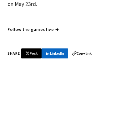
on May 23rd.
Follow the games live →
SHARE
Post
LinkedIn
Copy link
♞ Daily chess in your inbox
Tournament results, player news, and opening theory —
every morning.
SUBSCRIBE FREE