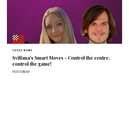
CHESS NEWS
Svitlana's Smart Moves - Control the centre,
control the game!
YESTERDAY
Stay ahead of the game