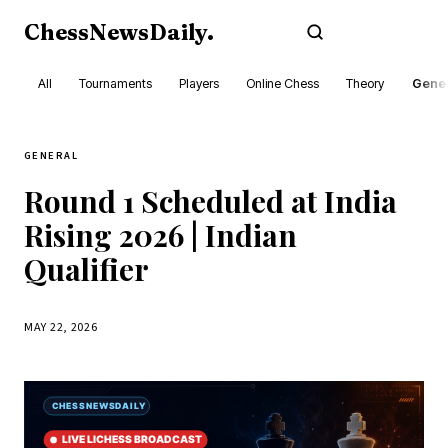
ChessNewsDaily
.
Subscribe
All
Tournaments
Players
Online Chess
Theory
Gener
GENERAL
Round 1 Scheduled at India
Rising 2026 | Indian
Qualifier
MAY 22, 2026