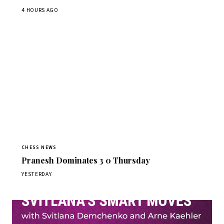
4 HOURS AGO
CHESS NEWS
Pranesh Dominates 3 0 Thursday
YESTERDAY