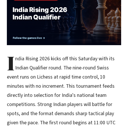
I
ndia Rising 2026 kicks off this Saturday with its
Indian Qualifier round. The nine-round Swiss
event runs on Lichess at rapid time control, 10
minutes with no increment. This tournament feeds
directly into selection for India's national team
competitions. Strong Indian players will battle for
spots, and the format demands sharp tactical play
given the pace. The first round begins at 11:00 UTC