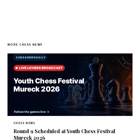
MORE CHESS NEWS
CHESS NEWS
Round 9 Scheduled at Youth Chess Festival
Mureck 2026