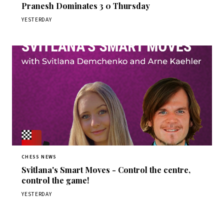
Pranesh Dominates 3 0 Thursday
YESTERDAY
CHESS NEWS
Svitlana's Smart Moves - Control the centre,
control the game!
YESTERDAY