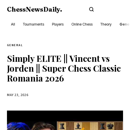
ChessNewsDaily
.
Subscribe
All
Tournaments
Players
Online Chess
Theory
Gener
GENERAL
Simply ELITE || Vincent vs
Jorden || Super Chess Classic
Romania 2026
MAY 23, 2026