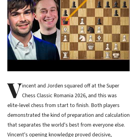
V
incent and Jorden squared off at the Super
Chess Classic Romania 2026, and this was
elite-level chess from start to finish. Both players
demonstrated the kind of preparation and calculation
that separates the world's best from everyone else.
Vincent's opening knowledge proved decisive,