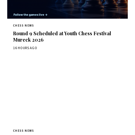
CHESS NEWS
Round 9 Scheduled at Youth Chess Festival
Mureck 2026
16 HOURS AGO
CHESS NEWS