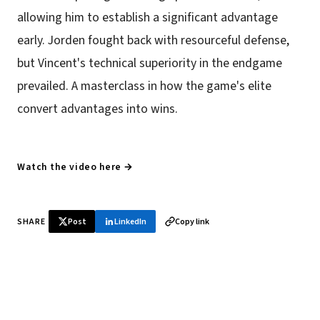
allowing him to establish a significant advantage
early. Jorden fought back with resourceful defense,
but Vincent's technical superiority in the endgame
prevailed. A masterclass in how the game's elite
convert advantages into wins.
Watch the video here →
SHARE
Post
LinkedIn
Copy link
♞ Daily chess in your inbox
Tournament results, player news, and opening theory —