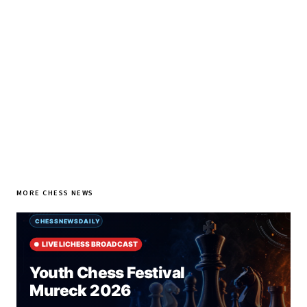
every morning.
SUBSCRIBE FREE
MORE CHESS NEWS