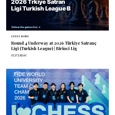
CHESS NEWS
Round 4 Underway at 2026 Türkiye Satranç
Ligi (Turkish League) | Birinci Lig
YESTERDAY