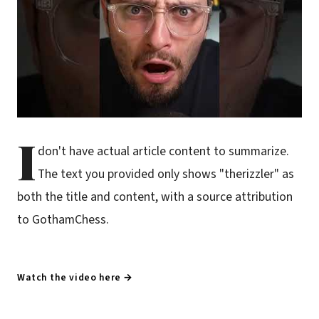
I
don't have actual article content to summarize.
The text you provided only shows "therizzler" as
both the title and content, with a source attribution
to GothamChess.
Watch the video here →