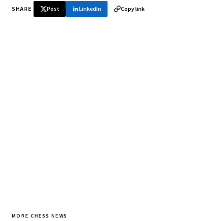
SHARE
Post
LinkedIn
Copy link
♞ Daily chess in your inbox
Tournament results, player news, and opening theory —
every morning.
SUBSCRIBE FREE
MORE CHESS NEWS