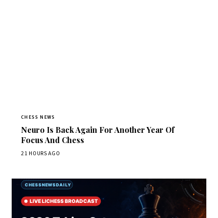
CHESS NEWS
Neuro Is Back Again For Another Year Of
Focus And Chess
21 HOURS AGO