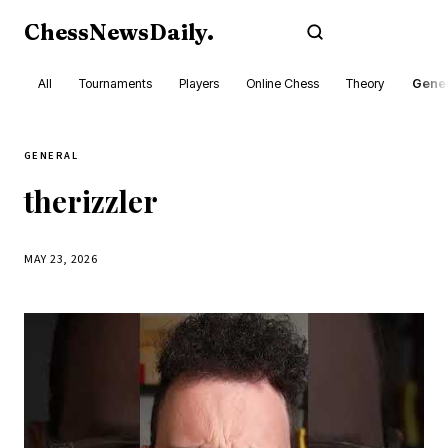
ChessNewsDaily
.
Subscribe
All
Tournaments
Players
Online Chess
Theory
Gener
GENERAL
therizzler
MAY 23, 2026