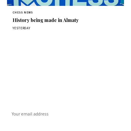
CHESS NEWS
History being made in Almaty
YESTERDAY
Stay ahead of the game
Daily chess news, tournament results, and opening theory
in your inbox.
SUBSCRIBE