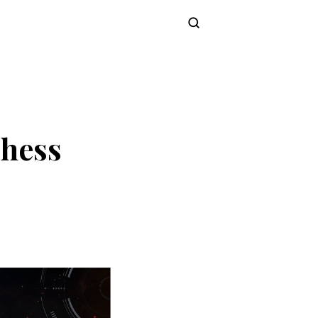
Subscribe
Chess