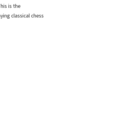
is is the
ing classical chess
.
SUBSCRIBE FREE