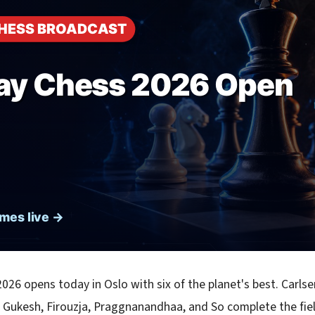
026 opens today in Oslo with six of the planet's best. Carls
 Gukesh, Firouzja, Praggnanandhaa, and So complete the fie