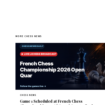
MORE CHESS NEWS
CHESS NEWS
Game 1 Scheduled at French Chess