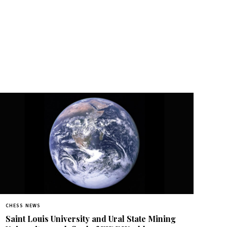
CHESS NEWS
Saint Louis University and Ural State Mining