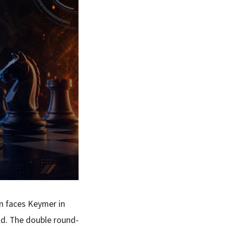
en faces Keymer in
ld. The double round-