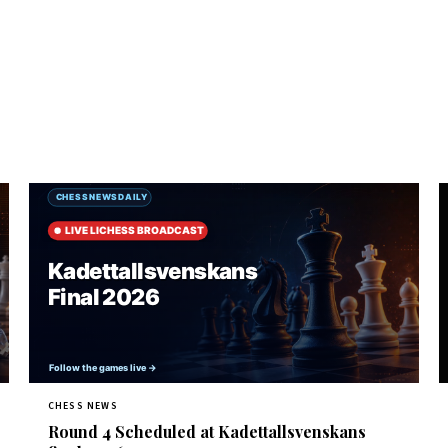
CHESS NEWS
Round 4 Scheduled at Kadettallsvenskans