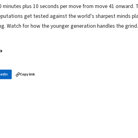
0 minutes plus 10 seconds per move from move 41 onward. Th
utations get tested against the world's sharpest minds play
g. Watch for how the younger generation handles the grind
 →
kedIn
Copy link
in your inbox
layer news, and opening theory — every morning.