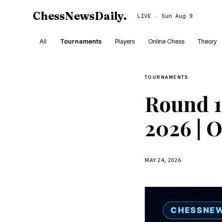
ChessNewsDaily
.
LIVE · Sun Aug 9
All
Tournaments
Players
Online Chess
Theory
TOURNAMENTS
Round 1
2026 | 
MAY 24, 2026