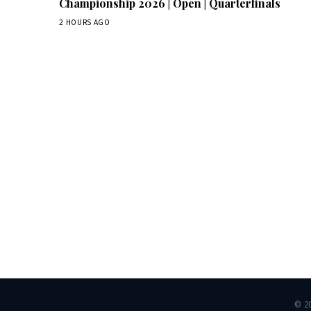
Championship 2026 | Open | Quarterfinals
2 HOURS AGO
Dai
© 2