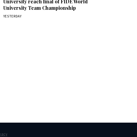
University reach final of FIDE World
University Team Championship
YESTERDAY
box.
vacy