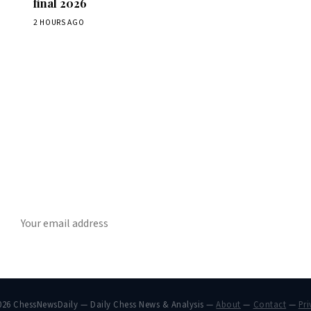
final 2026
2 HOURS AGO
Stay ahead of the game
ly chess news, tournament results, and opening theory in your in
SUBSCRIBE
026 ChessNewsDaily — Daily Chess News & Analysis —
About
—
Contact
—
Pri