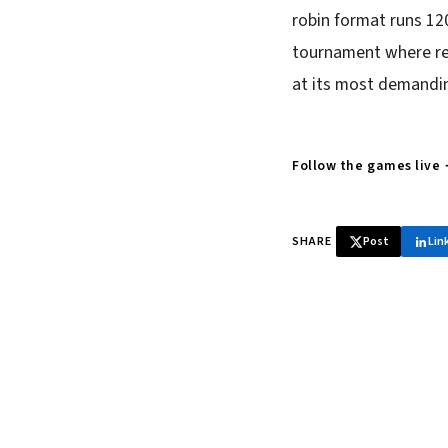
robin format runs 12
tournament where rep
at its most demandin
Follow the games live
SHARE
Post
Lin
♞ Daily chess 
Tournament results, p