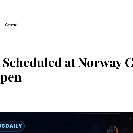
General
 Scheduled at Norway 
Open