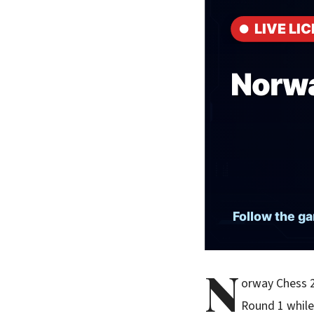
N
orway Chess 2
Round 1 while