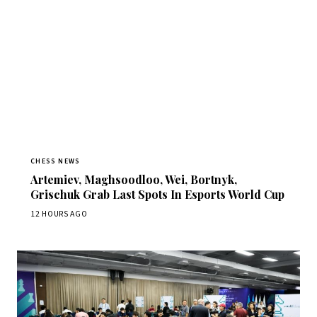
CHESS NEWS
Artemiev, Maghsoodloo, Wei, Bortnyk,
Grischuk Grab Last Spots In Esports World Cup
12 HOURS AGO