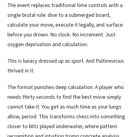
The event replaces traditional time controls with a
single brutal rule: dive to a submerged board,
calculate your move, execute it legally, and surface
before you drown. No clock. No increment. Just
oxygen deprivation and calculation.
This is lunacy dressed up as sport. And Pultinevicius
thrived in it.
The format punishes deep calculation. A player who
needs thirty seconds to find the best move simply
cannot take it. You get as much time as your lungs
allow, period. This transforms chess into something
closer to blitz played underwater, where pattern
recognition and intuition trump concrete analysis.