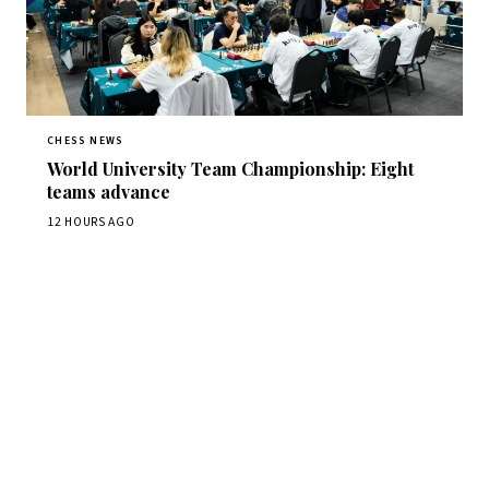
CHESS NEWS
World University Team Championship: Eight
teams advance
12 HOURS AGO
Stay ahead of the game
Daily chess news, tournament results, and opening theory
in your inbox.