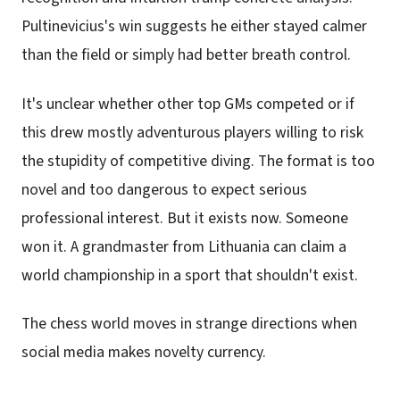
Pultinevicius's win suggests he either stayed calmer
than the field or simply had better breath control.
It's unclear whether other top GMs competed or if
this drew mostly adventurous players willing to risk
the stupidity of competitive diving. The format is too
novel and too dangerous to expect serious
professional interest. But it exists now. Someone
won it. A grandmaster from Lithuania can claim a
world championship in a sport that shouldn't exist.
The chess world moves in strange directions when
social media makes novelty currency.