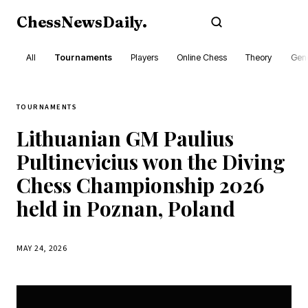
ChessNewsDaily
.
Subscribe
All
Tournaments
Players
Online Chess
Theory
Gene
TOURNAMENTS
Lithuanian GM Paulius
Pultinevicius won the Diving
Chess Championship 2026
held in Poznan, Poland
MAY 24, 2026