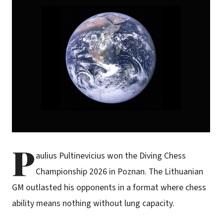
P
aulius Pultinevicius won the Diving Chess
Championship 2026 in Poznan. The Lithuanian
GM outlasted his opponents in a format where chess
ability means nothing without lung capacity.