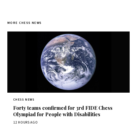
MORE CHESS NEWS
CHESS NEWS
Forty teams confirmed for 3rd FIDE Chess
Olympiad for People with Disabilities
12 HOURS AGO