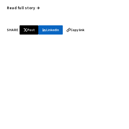
Read full story →
SHARE
Post
LinkedIn
Copy link
♞ Daily chess in your inbox
Tournament results, player news, and opening theory —
every morning.
SUBSCRIBE FREE