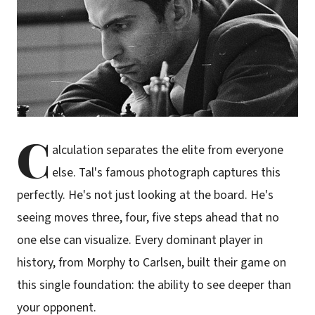
C
alculation separates the elite from everyone
else. Tal's famous photograph captures this
perfectly. He's not just looking at the board. He's
seeing moves three, four, five steps ahead that no
one else can visualize. Every dominant player in
history, from Morphy to Carlsen, built their game on
this single foundation: the ability to see deeper than
your opponent.