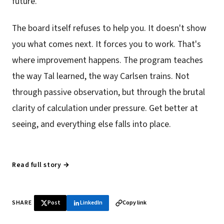
future.
The board itself refuses to help you. It doesn't show
you what comes next. It forces you to work. That's
where improvement happens. The program teaches
the way Tal learned, the way Carlsen trains. Not
through passive observation, but through the brutal
clarity of calculation under pressure. Get better at
seeing, and everything else falls into place.
Read full story →
SHARE
Post
LinkedIn
Copy link