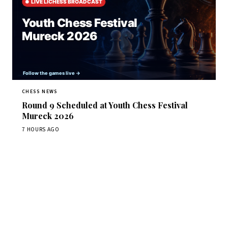
CHESS NEWS
Round 9 Scheduled at Youth Chess Festival
Mureck 2026
7 HOURS AGO