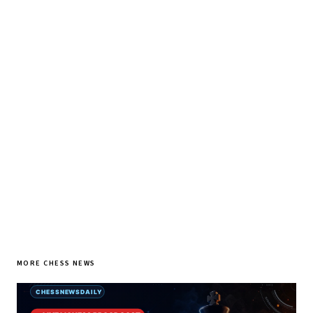
♞ Daily chess in your inbox
Tournament results, player news, and opening theory —
every morning.
SUBSCRIBE FREE
MORE CHESS NEWS