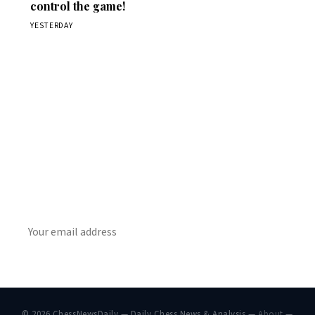
control the game!
YESTERDAY
Stay ahead of the game
Daily chess news, tournament results, and opening theory
in your inbox.
SUBSCRIBE
© 2026 ChessNewsDaily — Daily Chess News & Analysis —
About
—