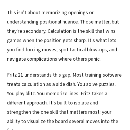
This isn't about memorizing openings or
understanding positional nuance. Those matter, but
they're secondary. Calculation is the skill that wins
games when the position gets sharp. It's what lets
you find forcing moves, spot tactical blow-ups, and
navigate complications where others panic.
Fritz 21 understands this gap. Most training software
treats calculation as a side dish. You solve puzzles.
You play blitz. You memorize lines. Fritz takes a
different approach. It's built to isolate and
strengthen the one skill that matters most: your
ability to visualize the board several moves into the