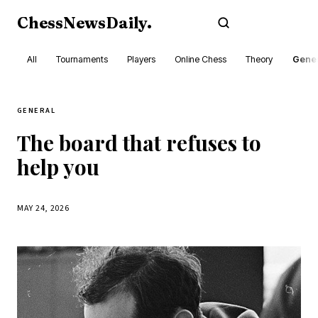
ChessNewsDaily
.
Subscribe
All
Tournaments
Players
Online Chess
Theory
Gener
GENERAL
The board that refuses to
help you
MAY 24, 2026