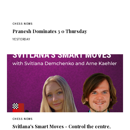
CHESS NEWS
Pranesh Dominates 3 0 Thursday
YESTERDAY
CHESS NEWS
Svitlana's Smart Moves - Control the centre,