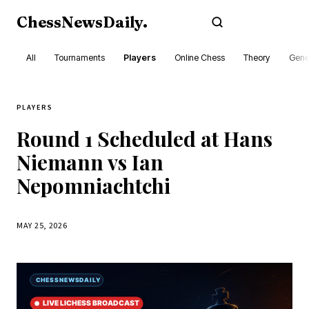
ChessNewsDaily
.
Subscribe
All
Tournaments
Players
Online Chess
Theory
Gene
PLAYERS
Round 1 Scheduled at Hans
Niemann vs Ian
Nepomniachtchi
MAY 25, 2026