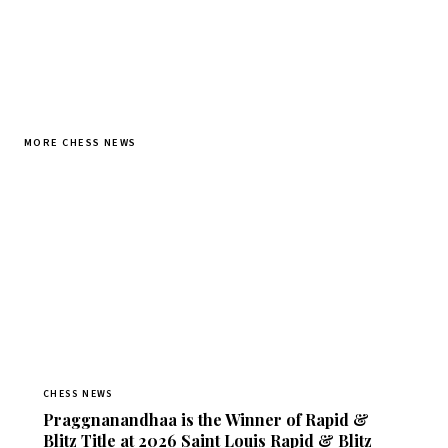
MORE CHESS NEWS
CHESS NEWS
Praggnanandhaa is the Winner of Rapid &
Blitz Title at 2026 Saint Louis Rapid & Blitz