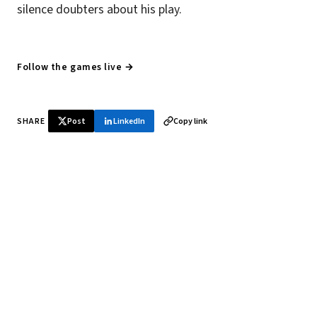
silence doubters about his play.
Follow the games live →
SHARE
Post
LinkedIn
Copy link
♞ Daily chess in your inbox
Tournament results, player news, and opening theory —
every morning.
SUBSCRIBE FREE