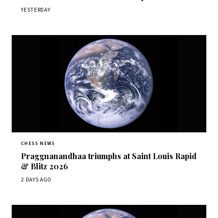
YESTERDAY
CHESS NEWS
Praggnanandhaa triumphs at Saint Louis Rapid
& Blitz 2026
2 DAYS AGO