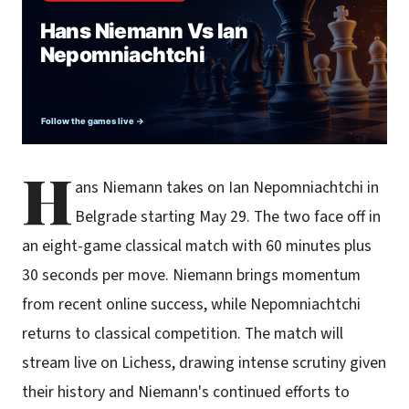
H
ans Niemann takes on Ian Nepomniachtchi in
Belgrade starting May 29. The two face off in
an eight-game classical match with 60 minutes plus
30 seconds per move. Niemann brings momentum
from recent online success, while Nepomniachtchi
returns to classical competition. The match will
stream live on Lichess, drawing intense scrutiny given
their history and Niemann's continued efforts to