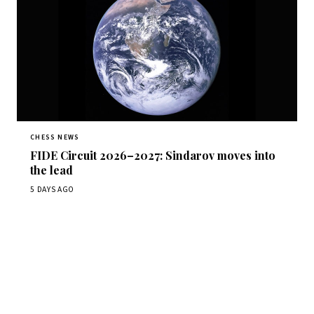
CHESS NEWS
FIDE Circuit 2026–2027: Sindarov moves into
the lead
5 DAYS AGO
Stay ahead of the game