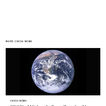
MORE CHESS NEWS
CHESS NEWS