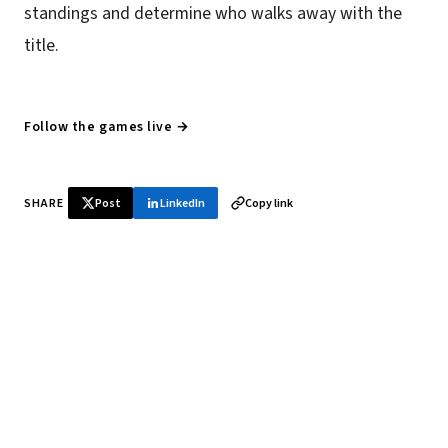
standings and determine who walks away with the
title.
Follow the games live →
SHARE
Post
LinkedIn
Copy link
♞ Daily chess in your inbox
Tournament results, player news, and opening theory —
every morning.
SUBSCRIBE FREE