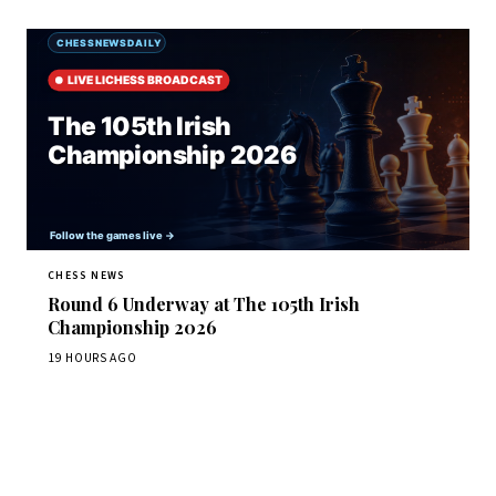
CHESS NEWS
Round 6 Underway at The 105th Irish
Championship 2026
19 HOURS AGO