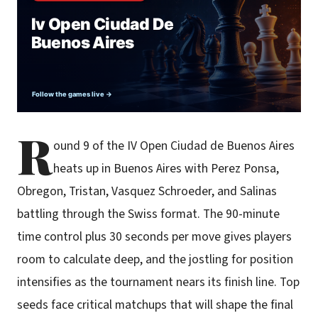
R
ound 9 of the IV Open Ciudad de Buenos Aires
heats up in Buenos Aires with Perez Ponsa,
Obregon, Tristan, Vasquez Schroeder, and Salinas
battling through the Swiss format. The 90-minute
time control plus 30 seconds per move gives players
room to calculate deep, and the jostling for position
intensifies as the tournament nears its finish line. Top
seeds face critical matchups that will shape the final