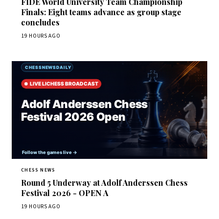
FIDE World University Team Championship
Finals: Eight teams advance as group stage
concludes
19 HOURS AGO
CHESS NEWS
Round 5 Underway at Adolf Anderssen Chess
Festival 2026 - OPEN A
19 HOURS AGO