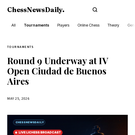
ChessNewsDaily
.
Subscribe
All
Tournaments
Players
Online Chess
Theory
Gene
TOURNAMENTS
Round 9 Underway at IV
Open Ciudad de Buenos
Aires
MAY 25, 2026