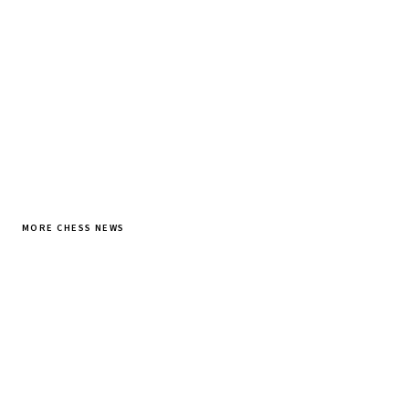
SUBSCRIBE FREE
MORE CHESS NEWS