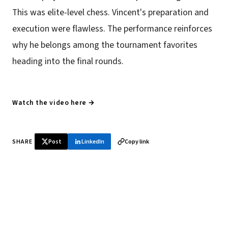
This was elite-level chess. Vincent's preparation and
execution were flawless. The performance reinforces
why he belongs among the tournament favorites
heading into the final rounds.
Watch the video here →
SHARE
Post
LinkedIn
Copy link
♞ Daily chess in your inbox
Tournament results, player news, and opening theory —
every morning.