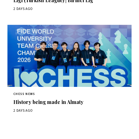
Ligi (Turkish League) | Birinci Lig
2 DAYS AGO
CHESS NEWS
History being made in Almaty
2 DAYS AGO