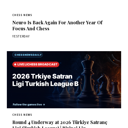
CHESS NEWS
Neuro Is Back Again For Another Year Of
Focus And Chess
YESTERDAY
CHESS NEWS
Round 4 Underway at 2026 Türkiye Satranç