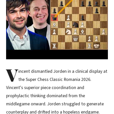
V
incent dismantled Jorden in a clinical display at
the Super Chess Classic Romania 2026.
Vincent's superior piece coordination and
prophylactic thinking dominated from the
middlegame onward. Jorden struggled to generate
counterplay and drifted into a hopeless endgame.