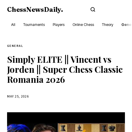
ChessNewsDaily
.
Subscribe
All
Tournaments
Players
Online Chess
Theory
Gener
GENERAL
Simply ELITE || Vincent vs
Jorden || Super Chess Classic
Romania 2026
MAY 25, 2026