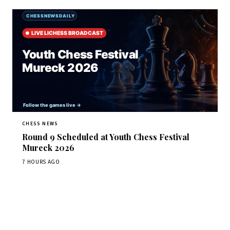
CHESS NEWS
Round 9 Scheduled at Youth Chess Festival
Mureck 2026
7 HOURS AGO