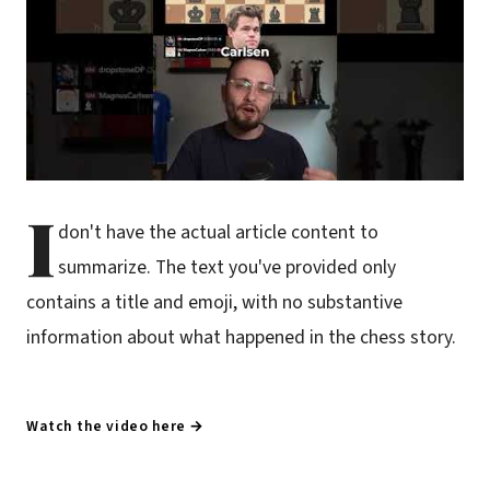
I
don't have the actual article content to
summarize. The text you've provided only
contains a title and emoji, with no substantive
information about what happened in the chess story.
Watch the video here →