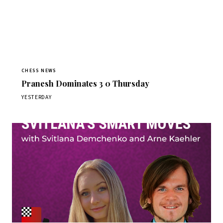
CHESS NEWS
Pranesh Dominates 3 0 Thursday
YESTERDAY