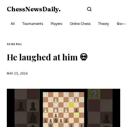
ChessNewsDaily
.
Subscribe
All
Tournaments
Players
Online Chess
Theory
Gener
GENERAL
He laughed at him 💀
MAY 25, 2026