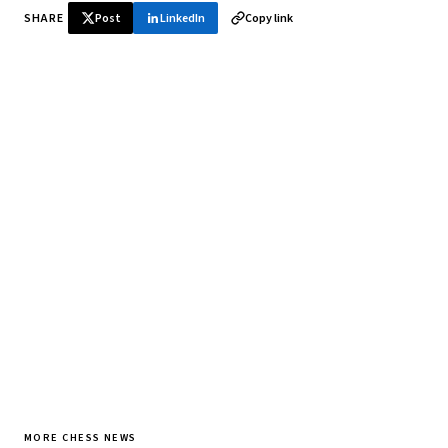
SHARE
Post
LinkedIn
Copy link
♞ Daily chess in your inbox
Tournament results, player news, and opening theory —
every morning.
SUBSCRIBE FREE
MORE CHESS NEWS