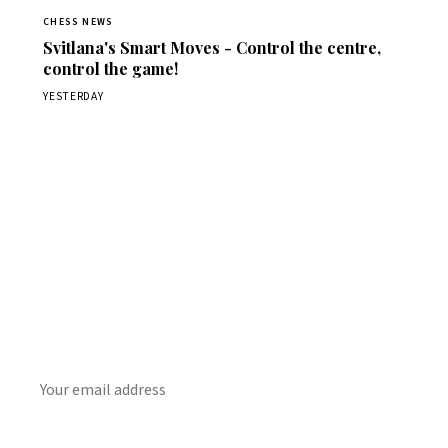
CHESS NEWS
Svitlana's Smart Moves - Control the centre,
control the game!
YESTERDAY
Stay ahead of the game
Daily chess news, tournament results, and opening theory
in your inbox.
SUBSCRIBE