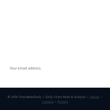
Stay ahead of the game
Daily chess news, tournament results, and opening theory
in your inbox.
SUBSCRIBE
© 2026 ChessNewsDaily — Daily Chess News & Analysis —
About
—
Contact
—
Privacy