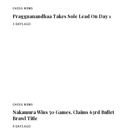
CHESS NEWS
Praggnanandhaa Takes Sole Lead On Day 1
3 DAYS AGO
CHESS NEWS
Nakamura Wins 50 Games, Claims 63rd Bullet
Brawl Title
4 DAYS AGO