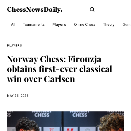
ChessNewsDaily
.
Subscribe
All
Tournaments
Players
Online Chess
Theory
Gene
PLAYERS
Norway Chess: Firouzja
obtains first-ever classical
win over Carlsen
MAY 26, 2026