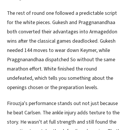
The rest of round one followed a predictable script
for the white pieces. Gukesh and Praggnanandhaa
both converted their advantages into Armageddon
wins after the classical games deadlocked. Gukesh
needed 144 moves to wear down Keymer, while
Praggnanandhaa dispatched So without the same
marathon effort. White finished the round
undefeated, which tells you something about the
openings chosen or the preparation levels.
Firouzja's performance stands out not just because
he beat Carlsen. The ankle injury adds texture to the
story. He wasn't at full strength and still found the