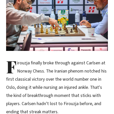
F
irouzja finally broke through against Carlsen at
Norway Chess. The Iranian phenom notched his
first classical victory over the world number one in
Oslo, doing it while nursing an injured ankle. That's
the kind of breakthrough moment that sticks with
players. Carlsen hadn't lost to Firouzja before, and
ending that streak matters.