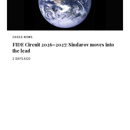
CHESS NEWS
FIDE Circuit 2026–2027: Sindarov moves into
the lead
2 DAYS AGO