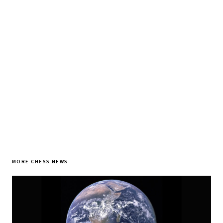
Tournament results, player news, and opening theory —
every morning.
SUBSCRIBE FREE
MORE CHESS NEWS