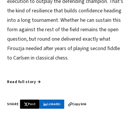
execution to outplay the defending champion. That's
the kind of resilience that builds confidence heading
into a long tournament. Whether he can sustain this
form against the rest of the field remains the open
question, but round one delivered exactly what
Firouzja needed after years of playing second fiddle
to Carlsen in classical chess.
Read full story →
SHARE
Post
LinkedIn
Copy link
♞ Daily chess in your inbox