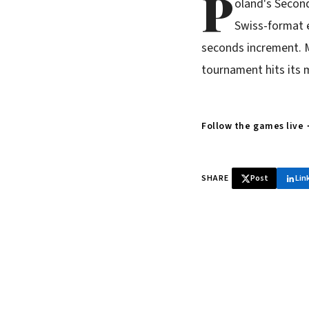
P
oland's Secon
Swiss-format e
seconds increment. M
tournament hits its m
Follow the games live
SHARE
Post
Lin
♞ Daily chess 
Tournament results, p