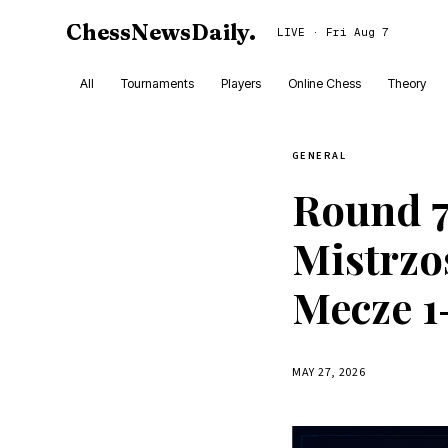
ChessNewsDaily
.
LIVE · Fri Aug 7
All
Tournaments
Players
Online Chess
Theory
GENERAL
Round 7
Mistrzos
Mecze 1
MAY 27, 2026