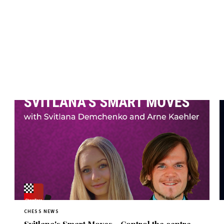
CHESS NEWS