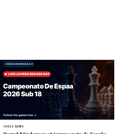
CHESS NEWS