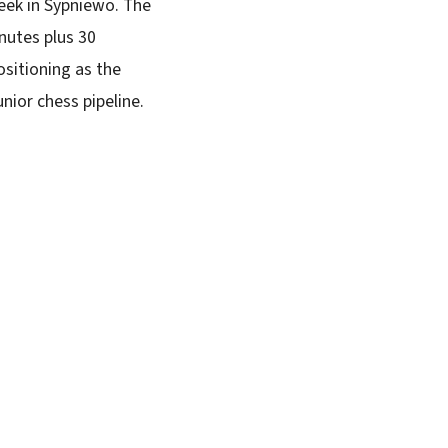
eek in Sypniewo. The
nutes plus 30
ositioning as the
nior chess pipeline.
SUBSCRIBE FREE