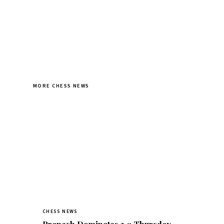
MORE CHESS NEWS
CHESS NEWS