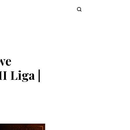
Subscribe
we
I Liga |