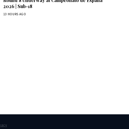
Round 8 Underway at Campeonato de España
2026 | Sub-18
13 HOURS AGO
box.
vacy