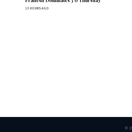
Pranesh Dominates 3 0 Thursday
13 HOURS AGO
Dai
© 2