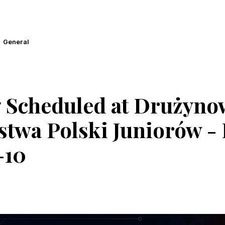
General
 Scheduled at Drużyno
twa Polski Juniorów - I
-10