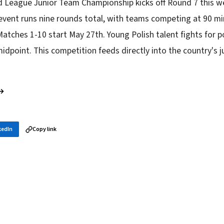
d League Junior Team Championship kicks off Round 7 this w
vent runs nine rounds total, with teams competing at 90 mi
atches 1-10 start May 27th. Young Polish talent fights for p
idpoint. This competition feeds directly into the country's ju
 →
kedIn
Copy link
in your inbox
layer news, and opening theory — every morning.