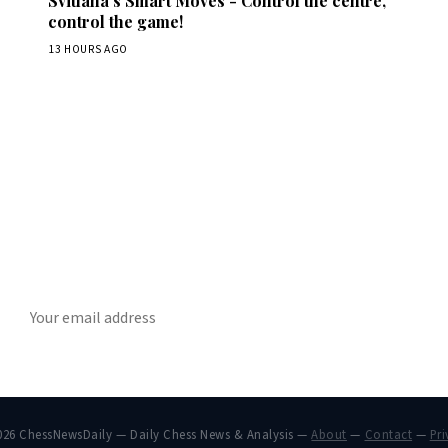
Svitlana's Smart Moves - Control the centre,
control the game!
13 HOURS AGO
Stay ahead of the game
ly chess news, tournament results, and opening theory in your in
SUBSCRIBE
026 ChessNewsDaily — Daily Chess News & Analysis —
About
—
Contact
—
Pri