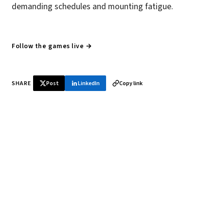
demanding schedules and mounting fatigue.
Follow the games live →
SHARE
Post
LinkedIn
Copy link
♞ Daily chess in your inbox
Tournament results, player news, and opening theory —
every morning.
SUBSCRIBE FREE