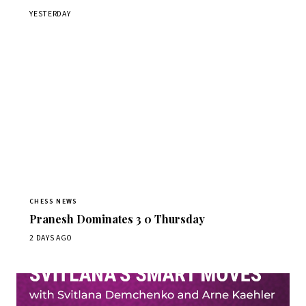
YESTERDAY
CHESS NEWS
Pranesh Dominates 3 0 Thursday
2 DAYS AGO