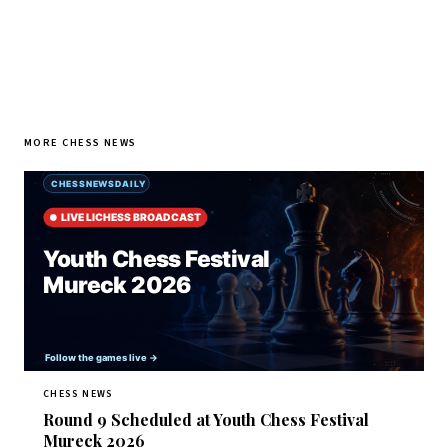
MORE CHESS NEWS
CHESS NEWS
Round 9 Scheduled at Youth Chess Festival
Mureck 2026