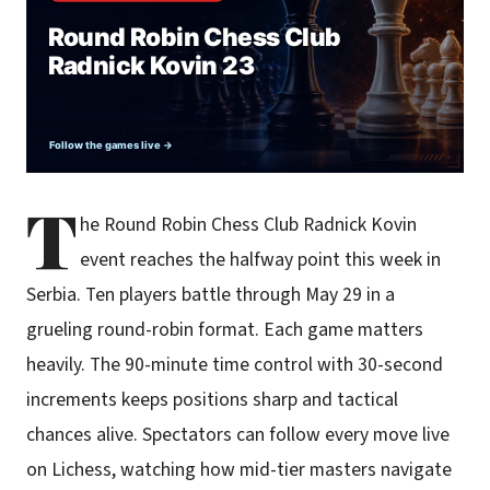
T
he Round Robin Chess Club Radnick Kovin
event reaches the halfway point this week in
Serbia. Ten players battle through May 29 in a
grueling round-robin format. Each game matters
heavily. The 90-minute time control with 30-second
increments keeps positions sharp and tactical
chances alive. Spectators can follow every move live
on Lichess, watching how mid-tier masters navigate