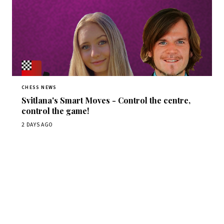
CHESS NEWS
Svitlana's Smart Moves - Control the centre,
control the game!
2 DAYS AGO
Stay ahead of the game