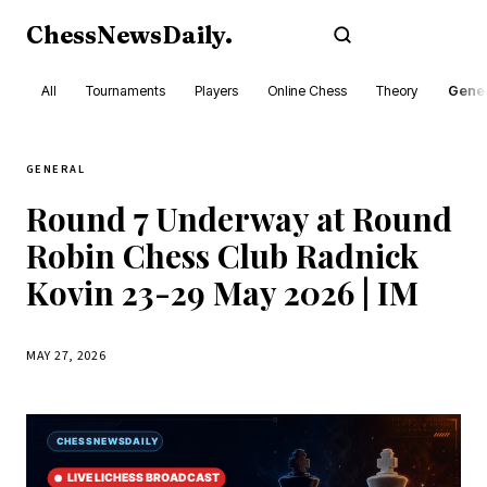
ChessNewsDaily
.
Subscribe
All
Tournaments
Players
Online Chess
Theory
Gener
GENERAL
Round 7 Underway at Round
Robin Chess Club Radnick
Kovin 23-29 May 2026 | IM
MAY 27, 2026