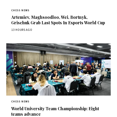
CHESS NEWS
Artemiev, Maghsoodloo, Wei, Bortnyk,
Grischuk Grab Last Spots In Esports World Cup
13 HOURS AGO
CHESS NEWS
World University Team Championship: Eight
teams advance