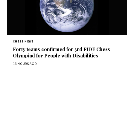
CHESS NEWS
Forty teams confirmed for 3rd FIDE Chess
Olympiad for People with Disabilities
13 HOURS AGO