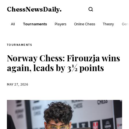
ChessNewsDaily
.
Subscribe
All
Tournaments
Players
Online Chess
Theory
Gene
TOURNAMENTS
Norway Chess: Firouzja wins
again, leads by 3½ points
MAY 27, 2026