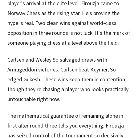
player's arrival at the elite level. Firouzja came to
Norway Chess as the rising star. He's proving the
hype is real. Two clean wins against world-class
opposition in three rounds is not luck. It's the mark of
someone playing chess at a level above the field.
Carlsen and Wesley So salvaged draws with
Armageddon victories. Carlsen beat Keymer, So
edged Gukesh. These wins keep them in contention,
though they're chasing a player who looks practically
untouchable right now.
The mathematical guarantee of remaining alone in
first after round three tells you everything. Firouzja
has seized control of the tournament so decisively