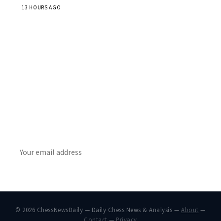
13 HOURS AGO
Stay ahead of the game
Daily chess news, tournament results, and opening theory
in your inbox.
SUBSCRIBE
© 2026 ChessNewsDaily — Daily Chess News & Analysis —
About
—
Contact
—
Privacy