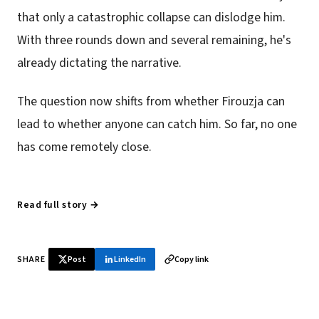
that only a catastrophic collapse can dislodge him.
With three rounds down and several remaining, he's
already dictating the narrative.
The question now shifts from whether Firouzja can
lead to whether anyone can catch him. So far, no one
has come remotely close.
Read full story →
SHARE
Post
LinkedIn
Copy link