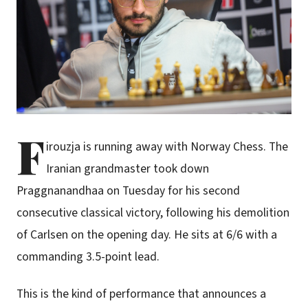
F
irouzja is running away with Norway Chess. The
Iranian grandmaster took down
Praggnanandhaa on Tuesday for his second
consecutive classical victory, following his demolition
of Carlsen on the opening day. He sits at 6/6 with a
commanding 3.5-point lead.
This is the kind of performance that announces a