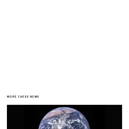
♞ Daily chess in your inbox
Tournament results, player news, and opening theory —
every morning.
SUBSCRIBE FREE
MORE CHESS NEWS