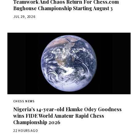
Teamwork And Chaos Return For Chess.com
Bughouse Championship Starting August 3
JUL 29, 2026
CHESS NEWS
Nigeria’s 14-year-old Ekunke Odey Goodness
wins FIDE World Amateur Rapid Chess
Championship 2026
22 HOURS AGO