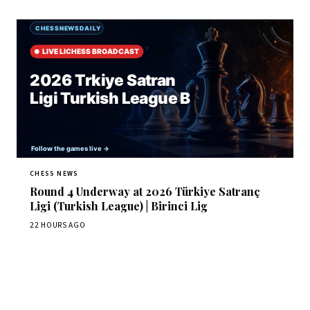
CHESS NEWS
Round 4 Underway at 2026 Türkiye Satranç
Ligi (Turkish League) | Birinci Lig
22 HOURS AGO