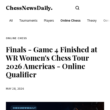
ChessNewsDaily
.
Subscribe
All
Tournaments
Players
Online Chess
Theory
Gene
ONLINE CHESS
Finals - Game 4 Finished at
WR Women's Chess Tour
2026 Americas - Online
Qualifier
MAY 28, 2026