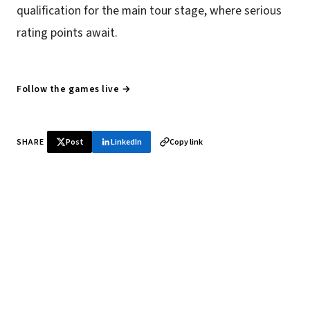
qualification for the main tour stage, where serious
rating points await.
Follow the games live →
SHARE
Post
LinkedIn
Copy link
♞ Daily chess in your inbox
Tournament results, player news, and opening theory —
every morning.
SUBSCRIBE FREE