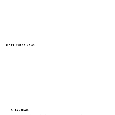
MORE CHESS NEWS
CHESS NEWS