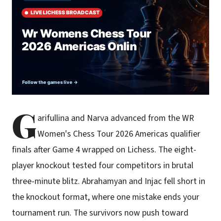
G
arifullina and Narva advanced from the WR
Women's Chess Tour 2026 Americas qualifier
finals after Game 4 wrapped on Lichess. The eight-
player knockout tested four competitors in brutal
three-minute blitz. Abrahamyan and Injac fell short in
the knockout format, where one mistake ends your
tournament run. The survivors now push toward