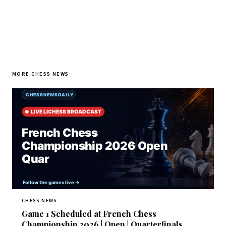
MORE CHESS NEWS
CHESS NEWS
Game 1 Scheduled at French Chess
Championship 2026 | Open | Quarterfinals