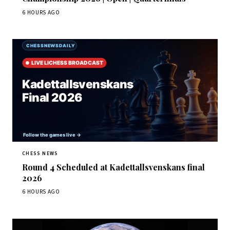
6 HOURS AGO
CHESS NEWS
Round 4 Scheduled at Kadettallsvenskans final
2026
6 HOURS AGO