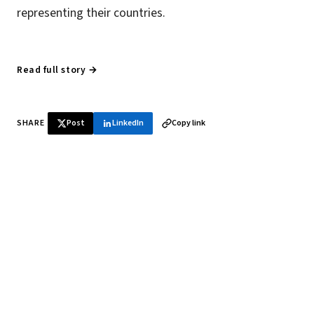
representing their countries.
Read full story →
SHARE
Post
LinkedIn
Copy link
♞ Daily chess in your inbox
Tournament results, player news, and opening theory —
every morning.
SUBSCRIBE FREE