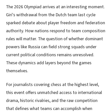
The 2026 Olympiad arrives at an interesting moment.
Giri's withdrawal from the Dutch team last cycle
sparked debate about player freedom and federation
authority. How nations respond to team composition
rules will matter. The question of whether dominant
powers like Russia can field strong squads under
current political conditions remains unresolved.
These dynamics add layers beyond the games
themselves.
For journalists covering chess at the highest level,
this event offers unmatched access to international
drama, historic rivalries, and the raw competition
that defines what teams can accomplish when