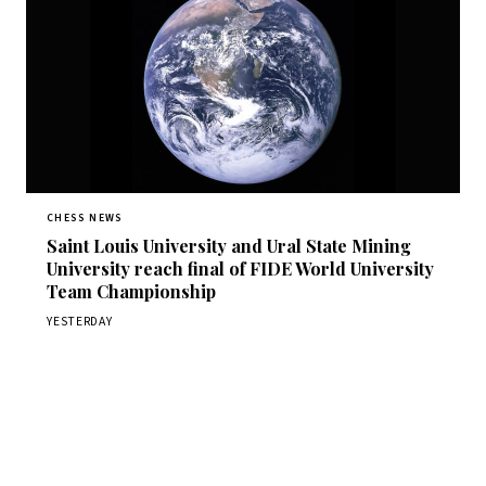
CHESS NEWS
Saint Louis University and Ural State Mining
University reach final of FIDE World University
Team Championship
YESTERDAY