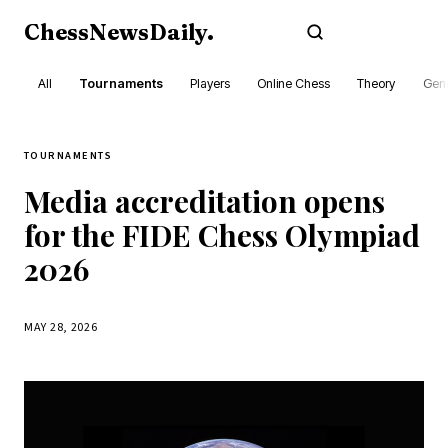
ChessNewsDaily
.
Subscribe
All
Tournaments
Players
Online Chess
Theory
Gene
TOURNAMENTS
Media accreditation opens
for the FIDE Chess Olympiad
2026
MAY 28, 2026