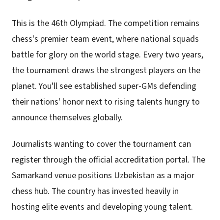
This is the 46th Olympiad. The competition remains
chess's premier team event, where national squads
battle for glory on the world stage. Every two years,
the tournament draws the strongest players on the
planet. You'll see established super-GMs defending
their nations' honor next to rising talents hungry to
announce themselves globally.
Journalists wanting to cover the tournament can
register through the official accreditation portal. The
Samarkand venue positions Uzbekistan as a major
chess hub. The country has invested heavily in
hosting elite events and developing young talent.