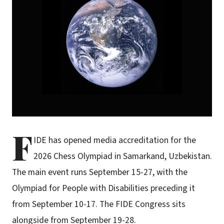
F
IDE has opened media accreditation for the
2026 Chess Olympiad in Samarkand, Uzbekistan.
The main event runs September 15-27, with the
Olympiad for People with Disabilities preceding it
from September 10-17. The FIDE Congress sits
alongside from September 19-28.