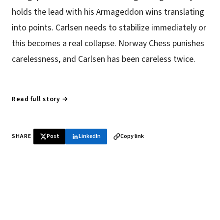
holds the lead with his Armageddon wins translating
into points. Carlsen needs to stabilize immediately or
this becomes a real collapse. Norway Chess punishes
carelessness, and Carlsen has been careless twice.
Read full story →
SHARE
Post
LinkedIn
Copy link
♞ Daily chess in your inbox
Tournament results, player news, and opening theory —
every morning.