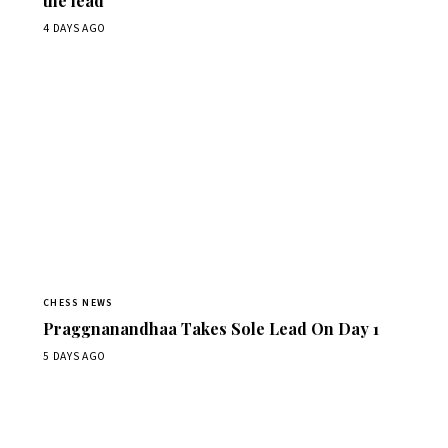
the lead
4 DAYS AGO
CHESS NEWS
Praggnanandhaa Takes Sole Lead On Day 1
5 DAYS AGO