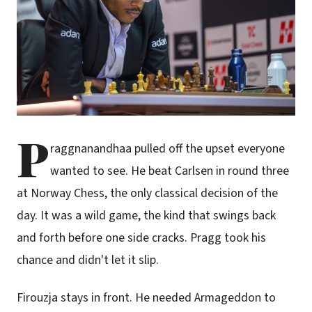
P
raggnanandhaa pulled off the upset everyone
wanted to see. He beat Carlsen in round three
at Norway Chess, the only classical decision of the
day. It was a wild game, the kind that swings back
and forth before one side cracks. Pragg took his
chance and didn't let it slip.
Firouzja stays in front. He needed Armageddon to