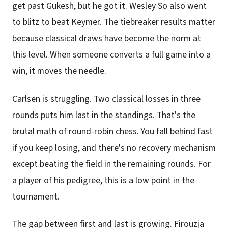
get past Gukesh, but he got it. Wesley So also went
to blitz to beat Keymer. The tiebreaker results matter
because classical draws have become the norm at
this level. When someone converts a full game into a
win, it moves the needle.
Carlsen is struggling. Two classical losses in three
rounds puts him last in the standings. That's the
brutal math of round-robin chess. You fall behind fast
if you keep losing, and there's no recovery mechanism
except beating the field in the remaining rounds. For
a player of his pedigree, this is a low point in the
tournament.
The gap between first and last is growing. Firouzja