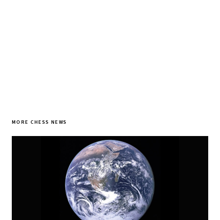
SUBSCRIBE FREE
MORE CHESS NEWS