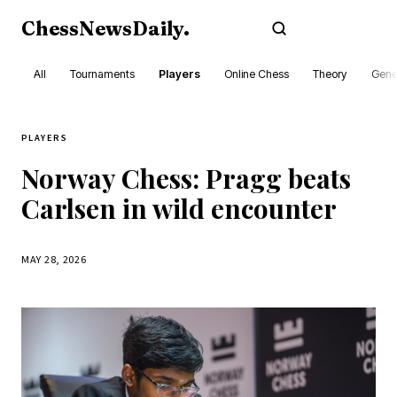
ChessNewsDaily
.
Subscribe
All
Tournaments
Players
Online Chess
Theory
Gene
PLAYERS
Norway Chess: Pragg beats
Carlsen in wild encounter
MAY 28, 2026