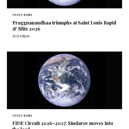
CHESS NEWS
Praggnanandhaa triumphs at Saint Louis Rapid
& Blitz 2026
YESTERDAY
CHESS NEWS
FIDE Circuit 2026–2027: Sindarov moves into