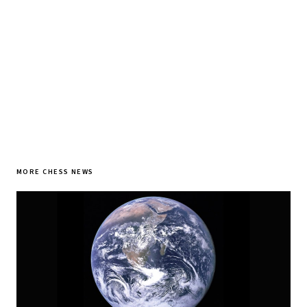
SUBSCRIBE FREE
MORE CHESS NEWS