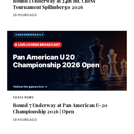
Round 1 Underway at 24th Int. Chess
Tournament Spilimbergo 2026
19 HOURS AGO
CHESS NEWS
Round 7 Underway at Pan American U-20
Championship 2026 | Open
19 HOURS AGO