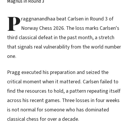
P
raggnanandhaa beat Carlsen in Round 3 of
Norway Chess 2026. The loss marks Carlsen's
third classical defeat in the past month, a stretch
that signals real vulnerability from the world number
one.
Pragg executed his preparation and seized the
critical moment when it mattered. Carlsen failed to
find the resources to hold, a pattern repeating itself
across his recent games. Three losses in four weeks
is not normal for someone who has dominated
classical chess for over a decade.