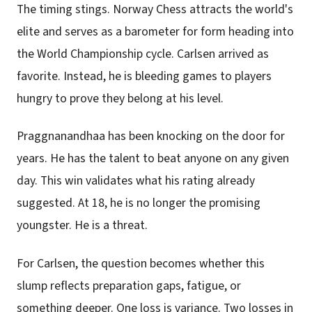
The timing stings. Norway Chess attracts the world's
elite and serves as a barometer for form heading into
the World Championship cycle. Carlsen arrived as
favorite. Instead, he is bleeding games to players
hungry to prove they belong at his level.
Praggnanandhaa has been knocking on the door for
years. He has the talent to beat anyone on any given
day. This win validates what his rating already
suggested. At 18, he is no longer the promising
youngster. He is a threat.
For Carlsen, the question becomes whether this
slump reflects preparation gaps, fatigue, or
something deeper. One loss is variance. Two losses in