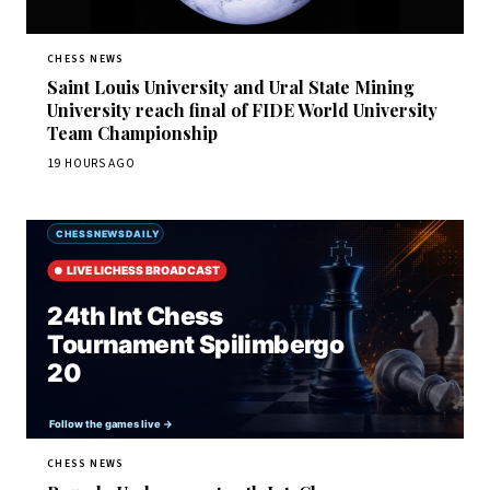
CHESS NEWS
Saint Louis University and Ural State Mining
University reach final of FIDE World University
Team Championship
19 HOURS AGO
CHESS NEWS