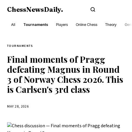
ChessNewsDaily
.
Subscribe
All
Tournaments
Players
Online Chess
Theory
Gene
TOURNAMENTS
Final moments of Pragg
defeating Magnus in Round
3 of Norway Chess 2026. This
is Carlsen's 3rd class
MAY 28, 2026