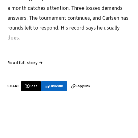
a month catches attention. Three losses demands
answers. The tournament continues, and Carlsen has
rounds left to respond. His record says he usually
does.
Read full story →
SHARE
Post
LinkedIn
Copy link
♞ Daily chess in your inbox
Tournament results, player news, and opening theory —
every morning.