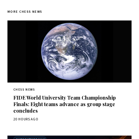
MORE CHESS NEWS
CHESS NEWS
FIDE World University Team Championship
Finals: Eight teams advance as group stage
concludes
20 HOURS AGO