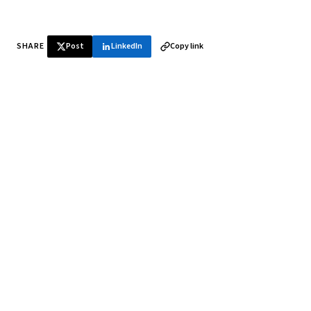
SHARE
Post
LinkedIn
Copy link
♞ Daily chess in your inbox
Tournament results, player news, and opening theory —
every morning.
SUBSCRIBE FREE