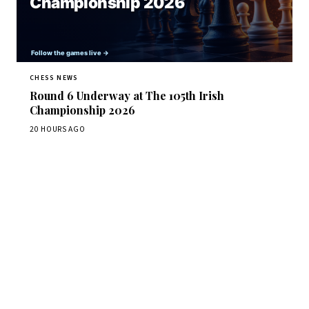
CHESS NEWS
Round 6 Underway at The 105th Irish
Championship 2026
20 HOURS AGO
Stay ahead of the game
Daily chess news, tournament results, and opening theory
in your inbox.