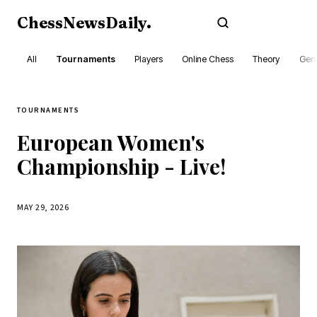
ChessNewsDaily
.
Subscribe
All
Tournaments
Players
Online Chess
Theory
Gene
TOURNAMENTS
European Women's
Championship - Live!
MAY 29, 2026