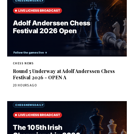
CHESS NEWS
Round 5 Underway at Adolf Anderssen Chess
Festival 2026 - OPEN A
20 HOURS AGO