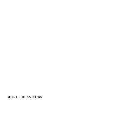
Tournament results, player news, and opening theory —
every morning.
SUBSCRIBE FREE
MORE CHESS NEWS