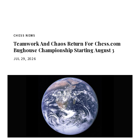
CHESS NEWS
Teamwork And Chaos Return For Chess.com
Bughouse Championship Starting August 3
JUL 29, 2026