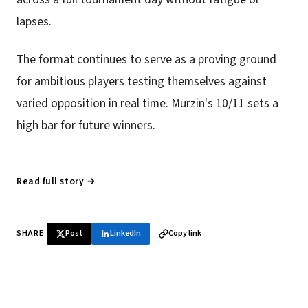
lapses.
The format continues to serve as a proving ground
for ambitious players testing themselves against
varied opposition in real time. Murzin's 10/11 sets a
high bar for future winners.
Read full story →
SHARE
Post
LinkedIn
Copy link
♞ Daily chess in your inbox