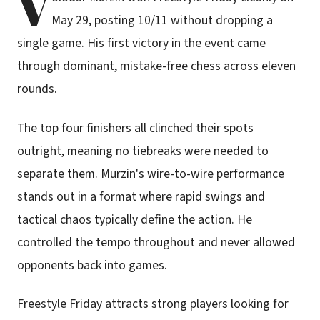
V
May 29, posting 10/11 without dropping a
single game. His first victory in the event came
through dominant, mistake-free chess across eleven
rounds.
The top four finishers all clinched their spots
outright, meaning no tiebreaks were needed to
separate them. Murzin's wire-to-wire performance
stands out in a format where rapid swings and
tactical chaos typically define the action. He
controlled the tempo throughout and never allowed
opponents back into games.
Freestyle Friday attracts strong players looking for