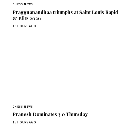
CHESS NEWS
Praggnanandhaa triumphs at Saint Louis Rapid
& Blitz 2026
13 HOURS AGO
CHESS NEWS
Pranesh Dominates 3 0 Thursday
13 HOURS AGO