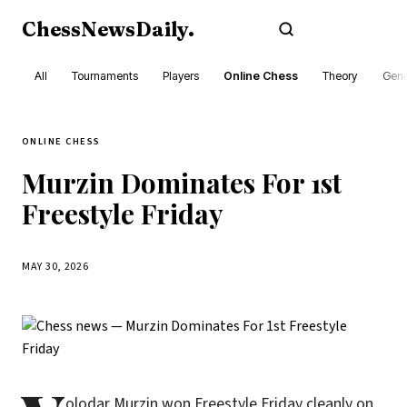
ChessNewsDaily
.
Subscribe
All
Tournaments
Players
Online Chess
Theory
Gene
ONLINE CHESS
Murzin Dominates For 1st
Freestyle Friday
MAY 30, 2026
olodar Murzin won Freestyle Friday cleanly on