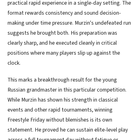
practical rapid experience in a single-day setting. The
format rewards consistency and sound decision-
making under time pressure. Murzin's undefeated run
suggests he brought both. His preparation was
clearly sharp, and he executed cleanly in critical
positions where many players slip up against the
clock.
This marks a breakthrough result for the young
Russian grandmaster in this particular competition.
While Murzin has shown his strength in classical
events and other rapid tournaments, winning
Freestyle Friday without blemishes is its own
statement. He proved he can sustain elite-level play
across a full tournament day without fatigue or