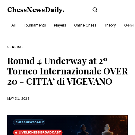
ChessNewsDaily
.
Subscribe
All
Tournaments
Players
Online Chess
Theory
Gener
GENERAL
Round 4 Underway at 2º
Torneo Internazionale OVER
20 - CITTA’ di VIGEVANO
MAY 31, 2026