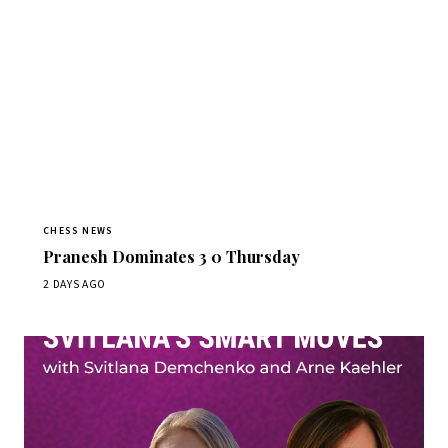
CHESS NEWS
Pranesh Dominates 3 0 Thursday
2 DAYS AGO