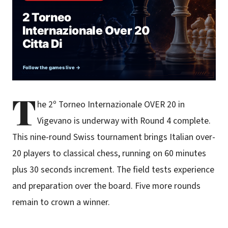
T
he 2º Torneo Internazionale OVER 20 in
Vigevano is underway with Round 4 complete.
This nine-round Swiss tournament brings Italian over-
20 players to classical chess, running on 60 minutes
plus 30 seconds increment. The field tests experience
and preparation over the board. Five more rounds
remain to crown a winner.