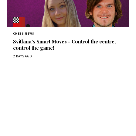
CHESS NEWS
Svitlana's Smart Moves - Control the centre,
control the game!
2 DAYS AGO
Stay ahead of the game
Daily chess news, tournament results, and opening theory
in your inbox.