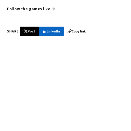
Follow the games live →
SHARE
Post
LinkedIn
Copy link
♞ Daily chess in your inbox
Tournament results, player news, and opening theory —
every morning.
SUBSCRIBE FREE