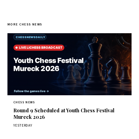
MORE CHESS NEWS
CHESS NEWS
Round 9 Scheduled at Youth Chess Festival
Mureck 2026
YESTERDAY