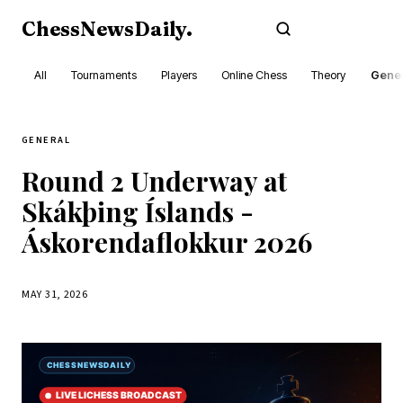
ChessNewsDaily
.
Subscribe
All
Tournaments
Players
Online Chess
Theory
Gener
GENERAL
Round 2 Underway at
Skákþing Íslands -
Áskorendaflokkur 2026
MAY 31, 2026