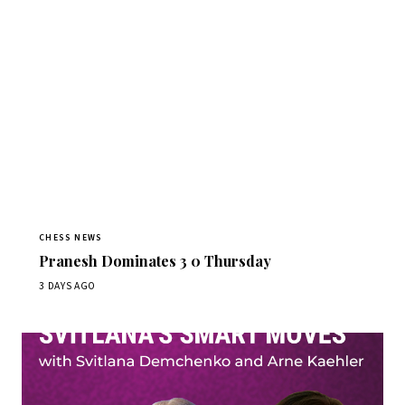
CHESS NEWS
Pranesh Dominates 3 0 Thursday
3 DAYS AGO