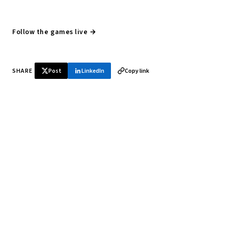
Follow the games live →
SHARE
Post
LinkedIn
Copy link
♞ Daily chess in your inbox
Tournament results, player news, and opening theory —
every morning.
SUBSCRIBE FREE