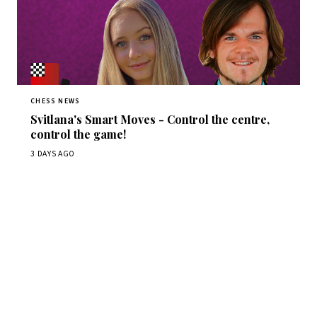
CHESS NEWS
Svitlana's Smart Moves - Control the centre,
control the game!
3 DAYS AGO
Stay ahead of the game
Daily chess news, tournament results, and opening theory