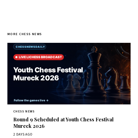
MORE CHESS NEWS
CHESS NEWS
Round 9 Scheduled at Youth Chess Festival
Mureck 2026
2 DAYS AGO