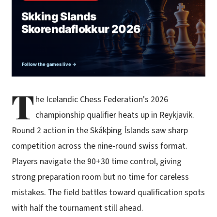
T
he Icelandic Chess Federation's 2026
championship qualifier heats up in Reykjavik.
Round 2 action in the Skákþing Íslands saw sharp
competition across the nine-round swiss format.
Players navigate the 90+30 time control, giving
strong preparation room but no time for careless
mistakes. The field battles toward qualification spots
with half the tournament still ahead.