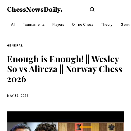
ChessNewsDaily
.
Subscribe
All
Tournaments
Players
Online Chess
Theory
Gener
GENERAL
Enough is Enough! || Wesley
So vs Alireza || Norway Chess
2026
MAY 31, 2026