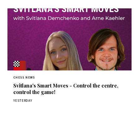
CHESS NEWS
Svitlana's Smart Moves - Control the centre,
control the game!
YESTERDAY