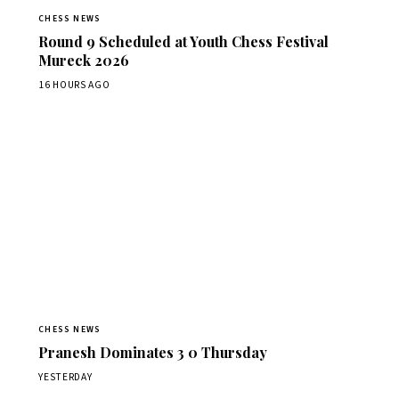
CHESS NEWS
Round 9 Scheduled at Youth Chess Festival
Mureck 2026
16 HOURS AGO
CHESS NEWS
Pranesh Dominates 3 0 Thursday
YESTERDAY