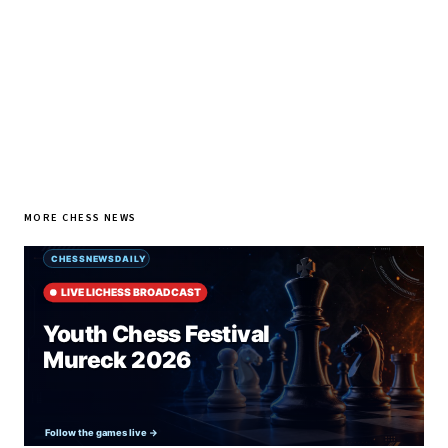
SUBSCRIBE FREE
MORE CHESS NEWS