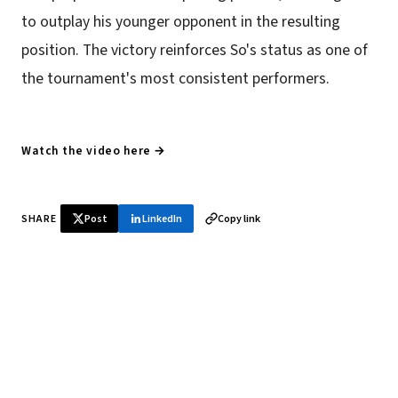
to outplay his younger opponent in the resulting
position. The victory reinforces So's status as one of
the tournament's most consistent performers.
Watch the video here →
SHARE
Post
LinkedIn
Copy link
♞ Daily chess in your inbox
Tournament results, player news, and opening theory —
every morning.