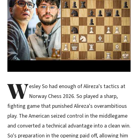
W
esley So had enough of Alireza's tactics at
Norway Chess 2026. So played a sharp,
fighting game that punished Alireza's overambitious
play. The American seized control in the middlegame
and converted a technical advantage into a clean win.
So's preparation in the opening paid off, allowing him