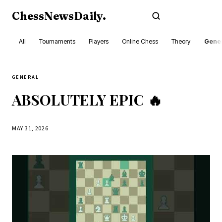
ChessNewsDaily
.
Subscribe
All
Tournaments
Players
Online Chess
Theory
Gener
GENERAL
ABSOLUTELY EPIC 🔥
MAY 31, 2026