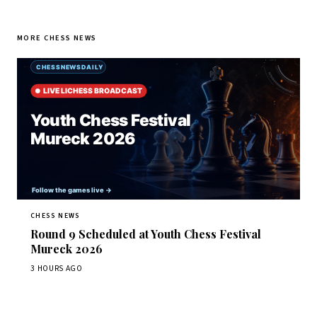
MORE CHESS NEWS
CHESS NEWS
Round 9 Scheduled at Youth Chess Festival
Mureck 2026
3 HOURS AGO