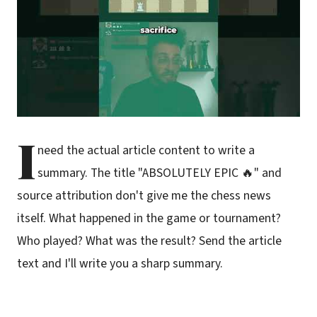
I
need the actual article content to write a
summary. The title "ABSOLUTELY EPIC 🔥" and
source attribution don't give me the chess news
itself. What happened in the game or tournament?
Who played? What was the result? Send the article
text and I'll write you a sharp summary.