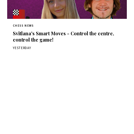
CHESS NEWS
Svitlana's Smart Moves - Control the centre,
control the game!
YESTERDAY
Stay ahead of the game
Daily chess news, tournament results, and opening theory
in your inbox.