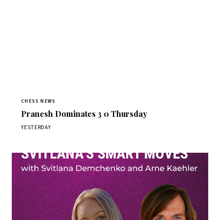
CHESS NEWS
Pranesh Dominates 3 0 Thursday
YESTERDAY