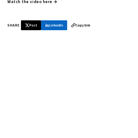
Watch the video here →
SHARE
Post
LinkedIn
Copy link
♞ Daily chess in your inbox
Tournament results, player news, and opening theory —
every morning.
SUBSCRIBE FREE