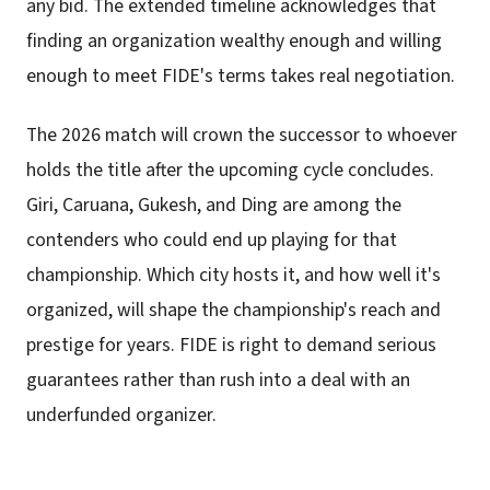
any bid. The extended timeline acknowledges that
finding an organization wealthy enough and willing
enough to meet FIDE's terms takes real negotiation.
The 2026 match will crown the successor to whoever
holds the title after the upcoming cycle concludes.
Giri, Caruana, Gukesh, and Ding are among the
contenders who could end up playing for that
championship. Which city hosts it, and how well it's
organized, will shape the championship's reach and
prestige for years. FIDE is right to demand serious
guarantees rather than rush into a deal with an
underfunded organizer.