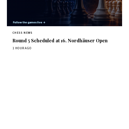
CHESS NEWS
Round 5 Scheduled at 16. Nordhäuser Open
1 HOUR AGO
Stay ahead of the game
Daily chess news, tournament results, and opening theory
in your inbox.