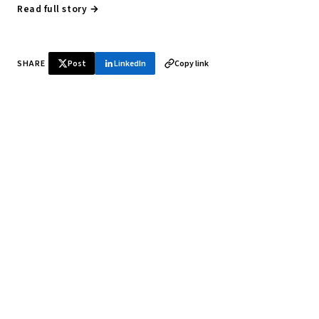
Read full story →
SHARE
Post
LinkedIn
Copy link
♞ Daily chess in your inbox
Tournament results, player news, and opening theory —
every morning.
SUBSCRIBE FREE