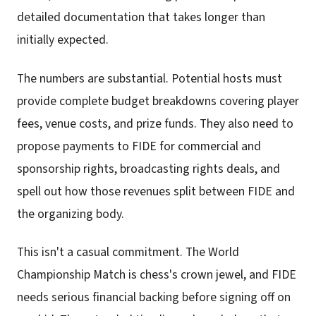
detailed documentation that takes longer than
initially expected.
The numbers are substantial. Potential hosts must
provide complete budget breakdowns covering player
fees, venue costs, and prize funds. They also need to
propose payments to FIDE for commercial and
sponsorship rights, broadcasting rights deals, and
spell out how those revenues split between FIDE and
the organizing body.
This isn't a casual commitment. The World
Championship Match is chess's crown jewel, and FIDE
needs serious financial backing before signing off on