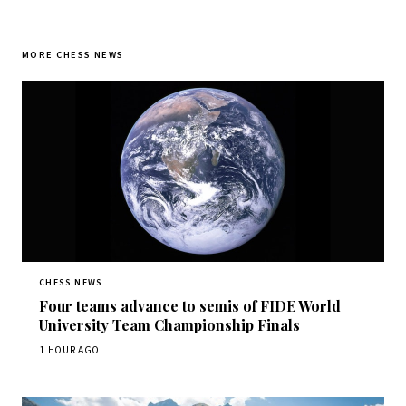
MORE CHESS NEWS
CHESS NEWS
Four teams advance to semis of FIDE World
University Team Championship Finals
1 HOUR AGO