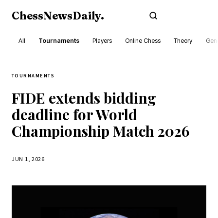
ChessNewsDaily
.
Subscribe
All
Tournaments
Players
Online Chess
Theory
Gene
TOURNAMENTS
FIDE extends bidding
deadline for World
Championship Match 2026
JUN 1, 2026