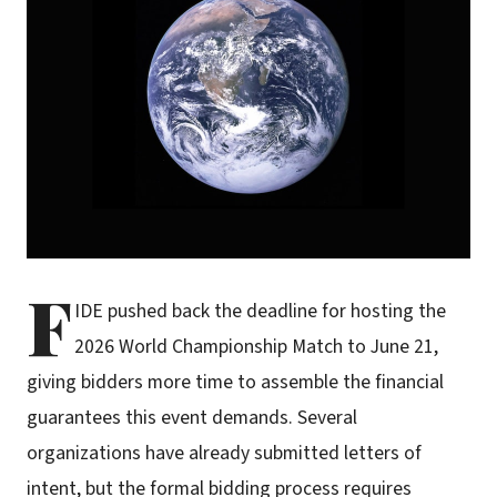
F
IDE pushed back the deadline for hosting the
2026 World Championship Match to June 21,
giving bidders more time to assemble the financial
guarantees this event demands. Several
organizations have already submitted letters of
intent, but the formal bidding process requires