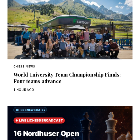
CHESS NEWS
World University Team Championship Finals:
Four teams advance
1 HOUR AGO