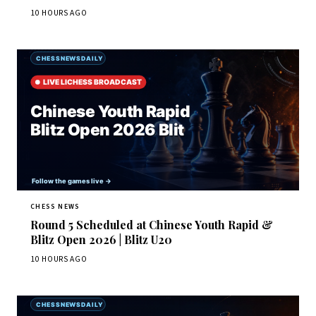
10 HOURS AGO
CHESS NEWS
Round 5 Scheduled at Chinese Youth Rapid &
Blitz Open 2026 | Blitz U20
10 HOURS AGO