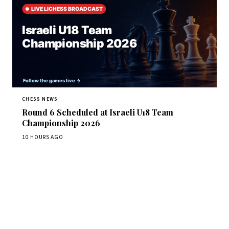
CHESS NEWS
Round 6 Scheduled at Israeli U18 Team
Championship 2026
10 HOURS AGO
Stay ahead of the game