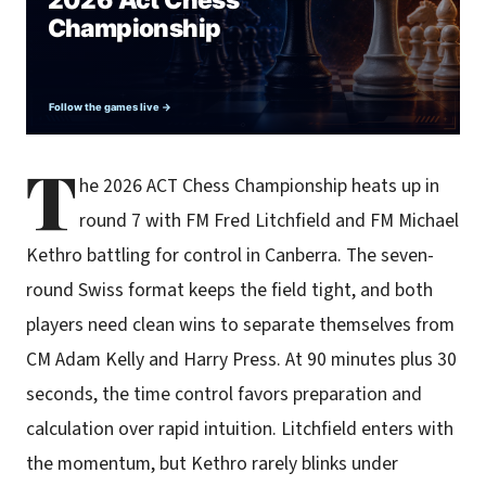
T
he 2026 ACT Chess Championship heats up in
round 7 with FM Fred Litchfield and FM Michael
Kethro battling for control in Canberra. The seven-
round Swiss format keeps the field tight, and both
players need clean wins to separate themselves from
CM Adam Kelly and Harry Press. At 90 minutes plus 30
seconds, the time control favors preparation and
calculation over rapid intuition. Litchfield enters with
the momentum, but Kethro rarely blinks under