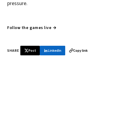
pressure.
Follow the games live →
SHARE
Post
LinkedIn
Copy link
♞ Daily chess in your inbox
Tournament results, player news, and opening theory —
every morning.
SUBSCRIBE FREE