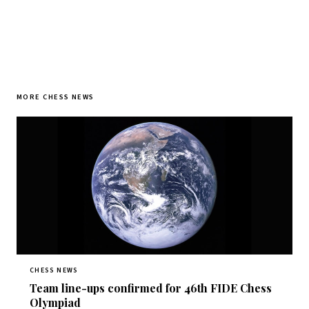
MORE CHESS NEWS
CHESS NEWS
Team line-ups confirmed for 46th FIDE Chess
Olympiad