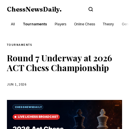
ChessNewsDaily
.
Subscribe
All
Tournaments
Players
Online Chess
Theory
Gene
TOURNAMENTS
Round 7 Underway at 2026
ACT Chess Championship
JUN 1, 2026