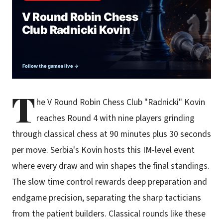
T
he V Round Robin Chess Club "Radnicki" Kovin
reaches Round 4 with nine players grinding
through classical chess at 90 minutes plus 30 seconds
per move. Serbia's Kovin hosts this IM-level event
where every draw and win shapes the final standings.
The slow time control rewards deep preparation and
endgame precision, separating the sharp tacticians
from the patient builders. Classical rounds like these