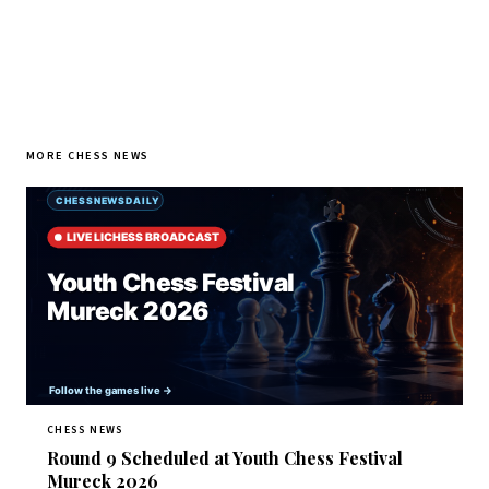
MORE CHESS NEWS
CHESS NEWS
Round 9 Scheduled at Youth Chess Festival
Mureck 2026