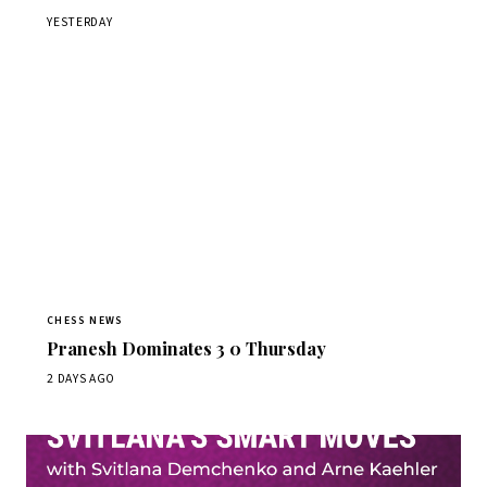
YESTERDAY
CHESS NEWS
Pranesh Dominates 3 0 Thursday
2 DAYS AGO