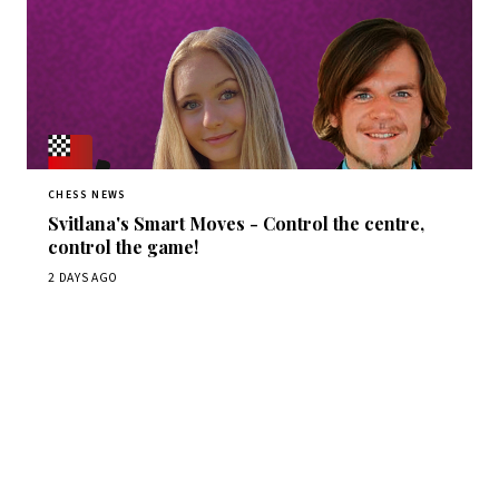
CHESS NEWS
Svitlana's Smart Moves - Control the centre,
control the game!
2 DAYS AGO
Stay ahead of the game