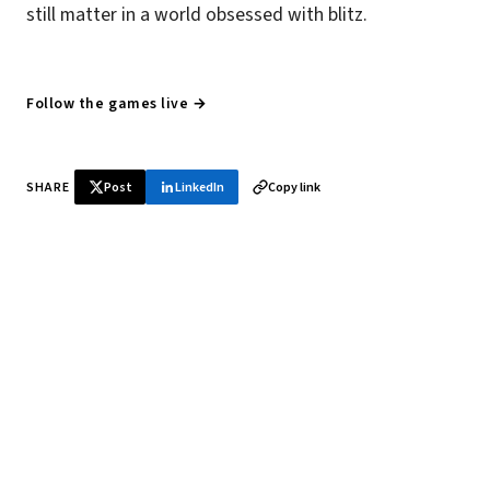
still matter in a world obsessed with blitz.
Follow the games live →
SHARE
Post
LinkedIn
Copy link
♞ Daily chess in your inbox
Tournament results, player news, and opening theory —
every morning.
SUBSCRIBE FREE