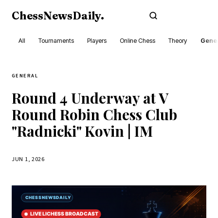
ChessNewsDaily
.
Subscribe
All
Tournaments
Players
Online Chess
Theory
Gener
GENERAL
Round 4 Underway at V
Round Robin Chess Club
"Radnicki" Kovin | IM
JUN 1, 2026